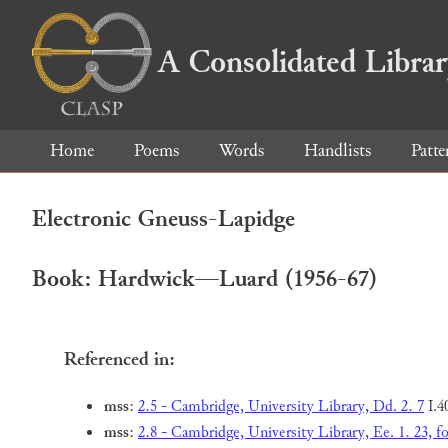
A Consolidated Libra
Home
Poems
Words
Handlists
Patte
Electronic Gneuss-Lapidge
Book: Hardwick—Luard (1956-67)
Referenced in:
mss
:
2.5 - Cambridge, University Library, Dd. 2. 7
I.4
mss
:
2.8 - Cambridge, University Library, Ee. 1. 23, fo