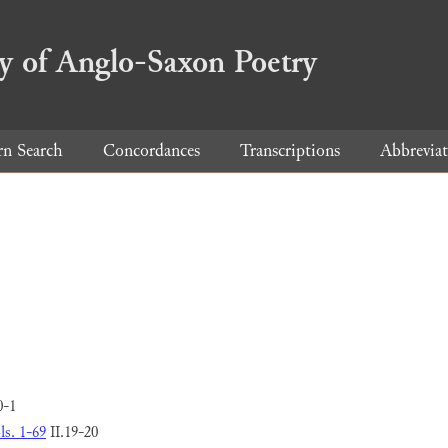
ry of Anglo-Saxon Poetry
rn Search
Concordances
Transcriptions
Abbreviat
0-1
ls. 1-69
II.19-20