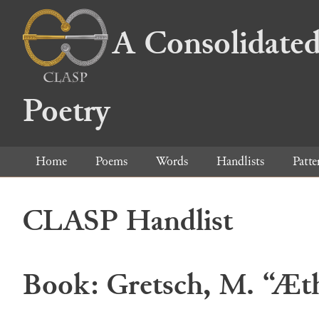
A Consolidated
Poetry
Home
Poems
Words
Handlists
Patte
CLASP Handlist
Book: Gretsch, M. “Æthe