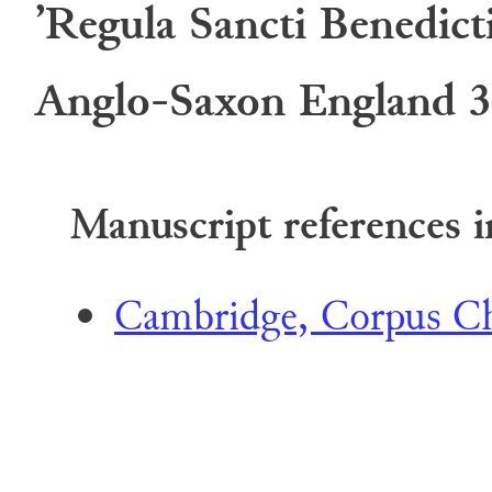
’Regula Sancti Benedict
Anglo-Saxon England 3
Manuscript references i
Cambridge, Corpus Chr