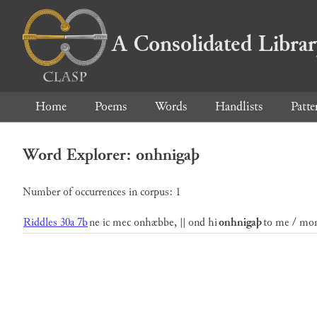
A Consolidated Libra
Home
Poems
Words
Handlists
Patte
Word Explorer: onhnigaþ
Number of occurrences in corpus: 1
Riddles 30a 7b
ne ic mec onhæbbe, || ond hi
onhnigaþ
to me / mon