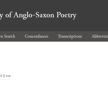
ry of Anglo-Saxon Poetry
rn Search
Concordances
Transcriptions
Abbreviat
l || eor