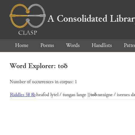
A Consolidated Libra
Home
Poems
Words
Handlists
Patte
Word Explorer: toð
Number of occurrences in corpus: 1
Riddles 58 8b
heafod lytel / tungan lange ||
toð
nænigne / isernes dæ