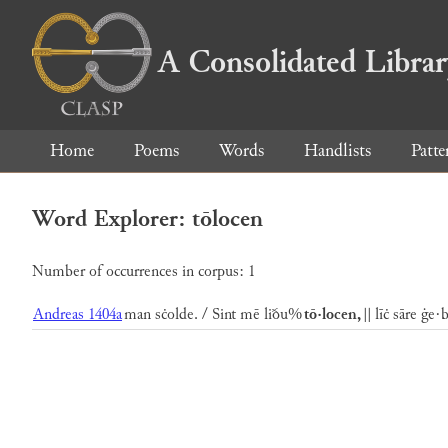
A Consolidated Libra
Home
Poems
Words
Handlists
Patte
Word Explorer: tōlocen
Number of occurrences in corpus: 1
Andreas 1404a
man sċolde. / Sint mē liðu%
tō·locen,
|| līċ sāre ġe·