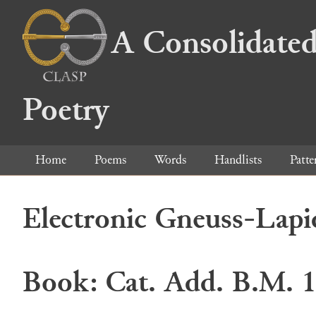
A Consolidated
Poetry
Home
Poems
Words
Handlists
Patte
Electronic Gneuss-Lapi
Book: Cat. Add. B.M. 1