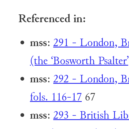
Referenced in:
mss
:
291 - London, Br
(the ‘Bosworth Psalter’
mss
:
292 - London, Br
fols. 116-17
67
mss
:
293 - British Li