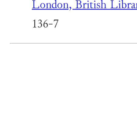
London, British Libra
136-7