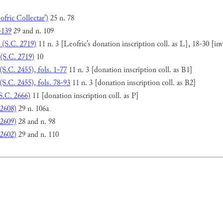
fric Collectar’)
25 n. 78
-139
29 and n. 109
 (S.C. 2719)
11 n. 3 [Leofric’s donation inscription coll. as L], 18-30 [in
(S.C. 2719)
10
S.C. 2455), fols. 1-77
11 n. 3 [donation inscription coll. as B1]
S.C. 2455), fols. 78-93
11 n. 3 [donation inscription coll. as B2]
S.C. 2666)
11 [donation inscription coll. as P]
 2608)
29 n. 106a
 2609)
28 and n. 98
 2602)
29 and n. 110