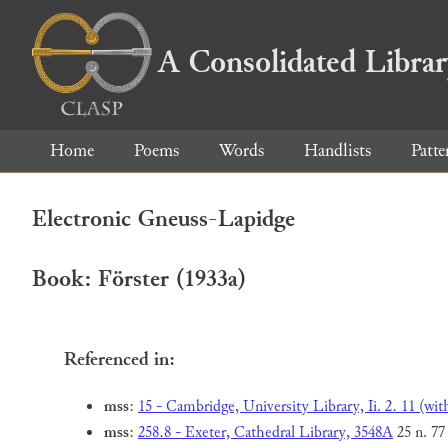
A Consolidated Libra
Home
Poems
Words
Handlists
Patte
Electronic Gneuss-Lapidge
Book: Förster (1933a)
Referenced in:
mss
:
15 - Cambridge, University Library, Ii. 2. 11 (wit
mss
:
258.8 - Exeter, Cathedral Library, 3548A
25 n. 77