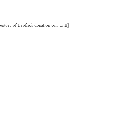
ventory of Leofric’s donation coll. as B]