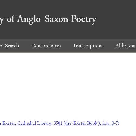
ry of Anglo-Saxon Poetry
rn Search
Concordances
Transcriptions
Abbreviat
h Exeter, Cathedral Library, 3501 (the ‘Exeter Book’), fols. 0-7)