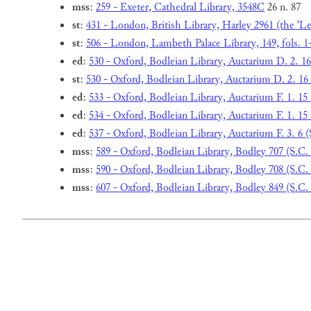
mss
:
259 - Exeter, Cathedral Library, 3548C
26 n. 87
st
:
431 - London, British Library, Harley 2961 (the ‘Leo
st
:
506 - London, Lambeth Palace Library, 149, fols. 1
ed
:
530 - Oxford, Bodleian Library, Auctarium D. 2. 16
st
:
530 - Oxford, Bodleian Library, Auctarium D. 2. 16 
ed
:
533 - Oxford, Bodleian Library, Auctarium F. 1. 15 (
ed
:
534 - Oxford, Bodleian Library, Auctarium F. 1. 15 (
ed
:
537 - Oxford, Bodleian Library, Auctarium F. 3. 6 (
mss
:
589 - Oxford, Bodleian Library, Bodley 707 (S.C.
mss
:
590 - Oxford, Bodleian Library, Bodley 708 (S.C.
mss
:
607 - Oxford, Bodleian Library, Bodley 849 (S.C.