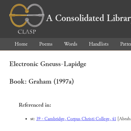
A Consolidated Libra
Home
Poems
Words
Handlists
Patte
Electronic Gneuss-Lapidge
Book: Graham (1997a)
Referenced in:
st
:
39 - Cambridge, Corpus Christi College, 41
[Abrah