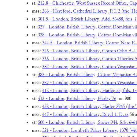
st
:
212.8 - Chichester, West Sussex Record Office, Cap
mss
:
266 - Hereford, Cathedral Library, P. I. 2 (the ‘H
st
:
301.5 - London, British Library, Add. 56488, fols. i-
st
:
327 - London, British Library, Cotton Domitian vii,
st
:
328 - London, British Library, Cotton Domitian viii
mss
:
344.5 - London, British Library, Cotton Nero E. i,
mss
:
346 - London, British Library, Cotton Otho A. i 
mss
:
366 - London, British Library, Cotton Tiberius A
mss
:
382 - London, British Library, Cotton Vespasian A
st
:
382 - London, British Library, Cotton Vespasian A. 
mss
:
387 - London, British Library, Cotton Vespasian 
mss
:
412 - London, British Library, Harley 55, fols. 1-
st
:
413 - London, British Library, Harley 76
no. 980
mss
:
432 - London, British Library, Harley 2965 (the
mss
:
447 - London, British Library, Royal 1. D. ix
56 a
st
:
500 - London, British Library, Stowe 944, fols. 6-6
mss
:
521 - London, Lambeth Palace Library, 1370 (wit