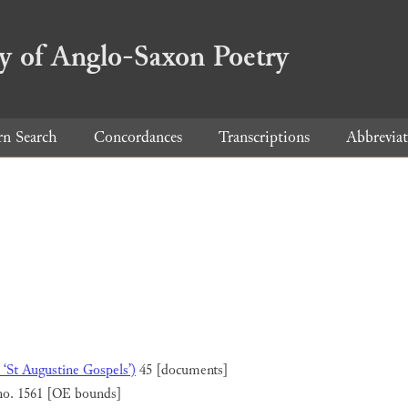
ry of Anglo-Saxon Poetry
rn Search
Concordances
Transcriptions
Abbreviat
 ‘St Augustine Gospels’)
45 [documents]
no. 1561 [OE bounds]