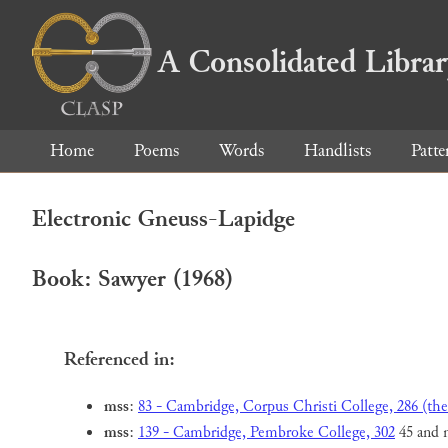
A Consolidated Libra
Home
Poems
Words
Handlists
Patte
Electronic Gneuss-Lapidge
Book: Sawyer (1968)
Referenced in:
mss
:
83 - Cambridge, Corpus Christi College, 286 (the
mss
:
139 - Cambridge, Pembroke College, 302
45 and 