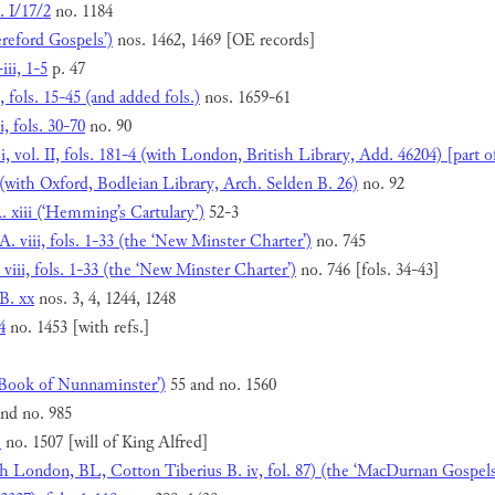
. I/17/2
no. 1184
ereford Gospels’)
nos. 1462, 1469 [OE records]
iii, 1-5
p. 47
 fols. 15-45 (and added fols.)
nos. 1659-61
, fols. 30-70
no. 90
 vol. II, fols. 181-4 (with London, British Library, Add. 46204) [part of 
(with Oxford, Bodleian Library, Arch. Selden B. 26)
no. 92
. xiii (‘Hemming’s Cartulary’)
52-3
. viii, fols. 1-33 (the ‘New Minster Charter’)
no. 745
viii, fols. 1-33 (the ‘New Minster Charter’)
no. 746 [fols. 34-43]
B. xx
nos. 3, 4, 1244, 1248
4
no. 1453 [with refs.]
 ‘Book of Nunnaminster’)
55 and no. 1560
nd no. 985
1
no. 1507 [will of King Alfred]
h London, BL, Cotton Tiberius B. iv, fol. 87) (the ‘MacDurnan Gospels