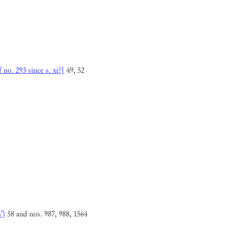
no. 293 since s. xi?]
49, 52
’)
58 and nos. 987, 988, 1564