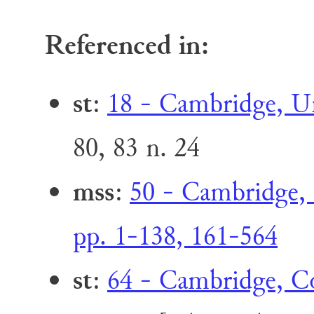
Referenced in:
st
:
18 - Cambridge, Uni
80, 83 n. 24
mss
:
50 - Cambridge, 
pp. 1-138, 161-564
st
:
64 - Cambridge, Co