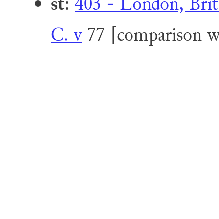
st
:
403 - London, Briti
C. v
77 [comparison wi