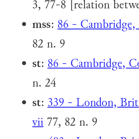
3, 77-8 [relation bet
mss
:
86 - Cambridge, 
82 n. 9
st
:
86 - Cambridge, Co
n. 24
st
:
339 - London, Brit
vii
77, 82 n. 9