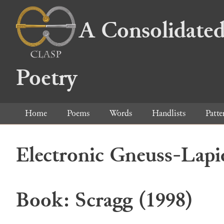
A Consolidated
Poetry
Home
Poems
Words
Handlists
Patte
Electronic Gneuss-Lapi
Book: Scragg (1998)