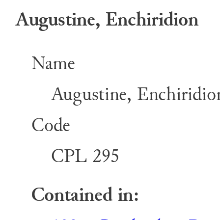
Augustine, Enchiridion
Name
Augustine, Enchiridio
Code
CPL 295
Contained in: