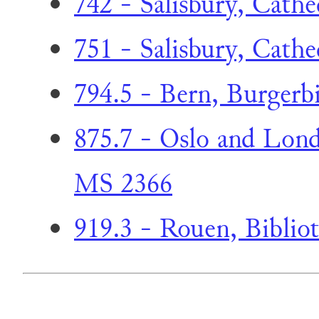
742 - Salisbury, Cathe
751 - Salisbury, Cathe
794.5 - Bern, Burgerbi
875.7 - Oslo and Lond
MS 2366
919.3 - Rouen, Biblio