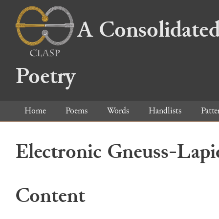
A Consolidated
Poetry
Home
Poems
Words
Handlists
Patte
Electronic Gneuss-Lapi
Content