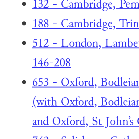
132 - Cambridge, Pem
188 - Cambridge, Trini
512 - London, Lambeth
146-208
653 - Oxford, Bodleian
(with Oxford, Bodleian
and Oxford, St John’s 