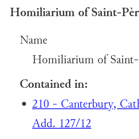
Homiliarium of Saint-Père
Name
Homiliarium of Saint-
Contained in:
210 - Canterbury, Cat
Add. 127/12