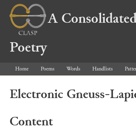
A Consolidated
Poetry
Home
Poems
Words
Handlists
Patte
Electronic Gneuss-Lapi
Content