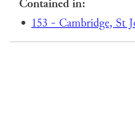
Contained in:
153 - Cambridge, St Jo