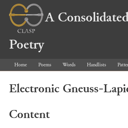
A Consolidated
Poetry
Home
Poems
Words
Handlists
Patte
Electronic Gneuss-Lapi
Content