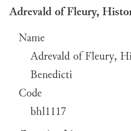
Adrevald of Fleury, Histor
Name
Adrevald of Fleury, His
Benedicti
Code
bhl1117