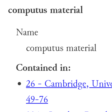
computus material
Name
computus material
Contained in:
26 - Cambridge, Univer
49-76