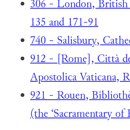
306 - London, British 
135 and 171-91
740 - Salisbury, Cathe
912 - [Rome], Città de
Apostolica Vaticana, Re
921 - Rouen, Biblioth
(the ‘Sacramentary of 