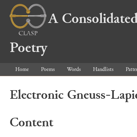
A Consolidated
Poetry
Home
Poems
Words
Handlists
Patte
Electronic Gneuss-Lapi
Content