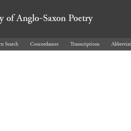
ry of Anglo-Saxon Poetry
rn Search
Concordances
Transcriptions
Abbreviat