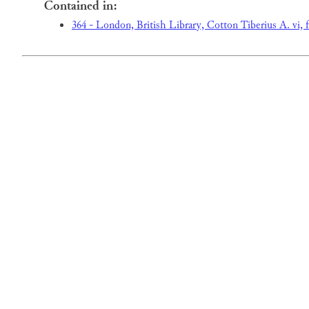
Contained in:
364 - London, British Library, Cotton Tiberius A. vi, f