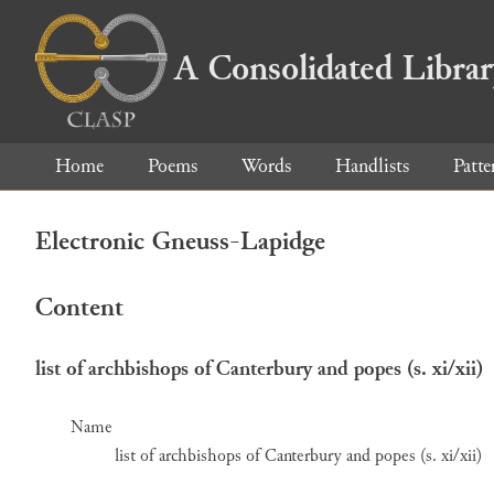
A Consolidated Libra
Home
Poems
Words
Handlists
Patte
Electronic Gneuss-Lapidge
Content
list of archbishops of Canterbury and popes (s. xi/xii)
Name
list of archbishops of Canterbury and popes (s. xi/xii)