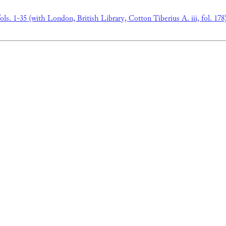
ols. 1-35 (with London, British Library, Cotton Tiberius A. iii, fol. 178