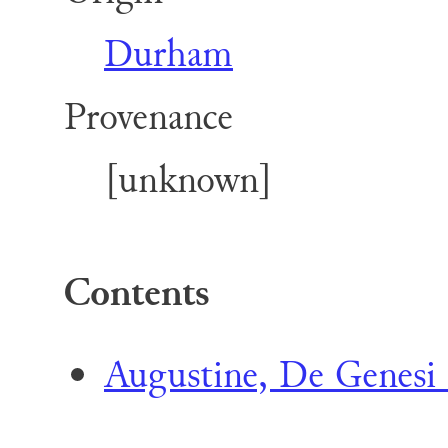
Durham
Provenance
[unknown]
Contents
Augustine, De Genesi 