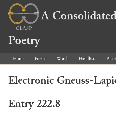
A Consolidated
Poetry
Home
Poems
Words
Handlists
Patte
Electronic Gneuss-Lapi
Entry 222.8