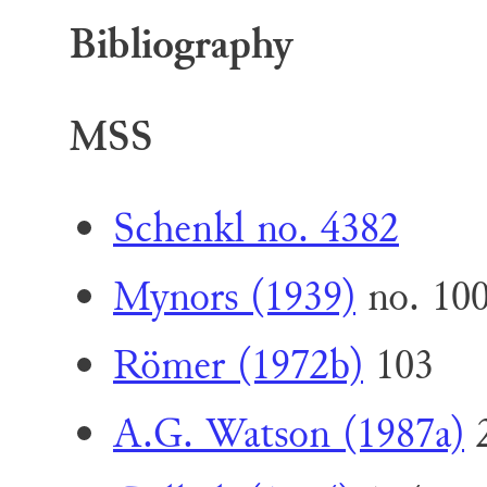
Bibliography
MSS
Schenkl no. 4382
Mynors (1939)
no. 10
Römer (1972b)
103
A.G. Watson (1987a)