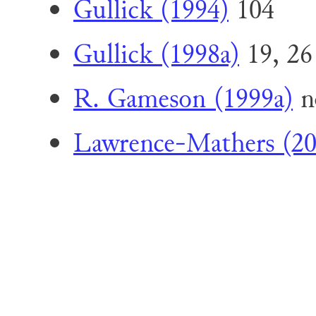
Gullick (1994)
104
Gullick (1998a)
19, 26
R. Gameson (1999a)
n
Lawrence-Mathers (20