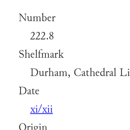
Number
222.8
Shelfmark
Durham, Cathedral Lib
Date
xi/xii
Origin