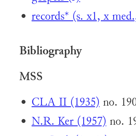
records* (s. x1, x med.
Bibliography
MSS
CLA II (1935)
no. 19
N.R. Ker (1957)
no. 1