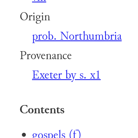
Origin
prob. Northumbria
Provenance
Exeter by s. x1
Contents
gospels (f)