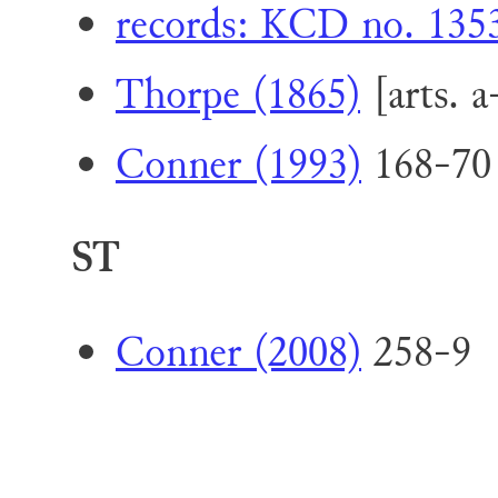
records: KCD no. 1353 
Thorpe (1865)
[arts. a
Conner (1993)
168-70 
ST
Conner (2008)
258-9