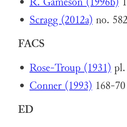
R. Gameson (1996b)
1
Scragg (2012a)
no. 58
FACS
Rose-Troup (1931)
pl.
Conner (1993)
168-70 
ED