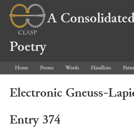
A Consolidated
Poetry
Home
Poems
Words
Handlists
Patte
Electronic Gneuss-Lapi
Entry 374