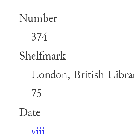
Number
374
Shelfmark
London, British Librar
75
Date
viii