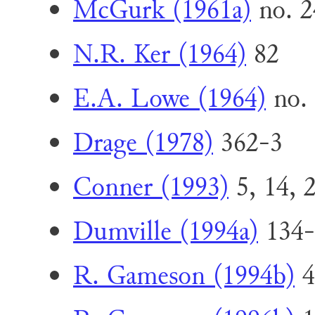
McGurk (1961a)
no. 2
N.R. Ker (1964)
82
E.A. Lowe (1964)
no.
Drage (1978)
362-3
Conner (1993)
5, 14, 2
Dumville (1994a)
134-
R. Gameson (1994b)
4