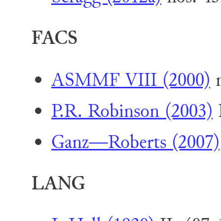
FACS
ASMMF VIII (2000)
n
P.R. Robinson (2003)
I
Ganz—Roberts (2007)
LANG