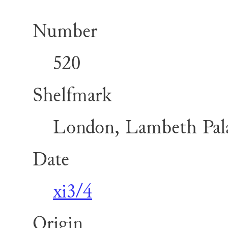
Number
520
Shelfmark
London, Lambeth Pala
Date
xi3/4
Origin