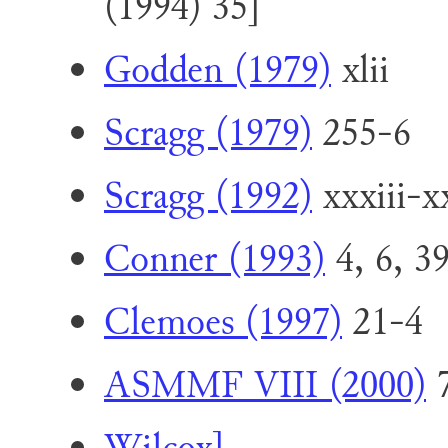
(1994) 35]
Godden (1979)
xlii
Scragg (1979)
255-6
Scragg (1992)
xxxiii-x
Conner (1993)
4, 6, 39
Clemoes (1997)
21-4
ASMMF VIII (2000)
7