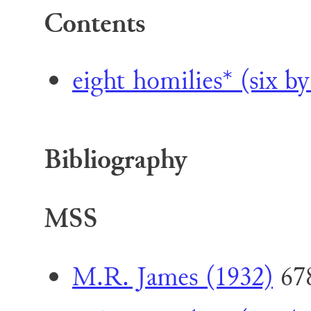
Contents
eight homilies* (six by
Bibliography
MSS
M.R. James (1932)
67