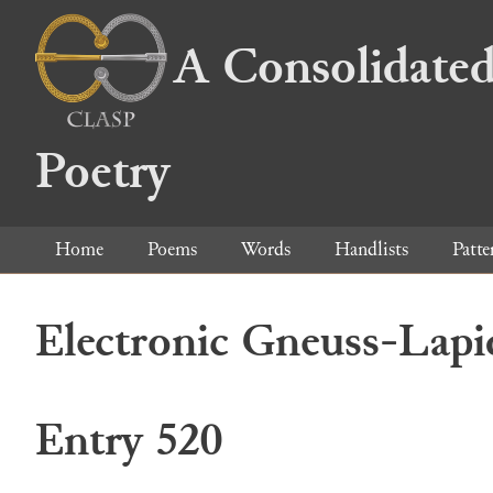
A Consolidated
Poetry
Home
Poems
Words
Handlists
Patte
Electronic Gneuss-Lapi
Entry 520