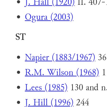
J. Hall (1920)
II. 407-
Ogura (2003)
ST
Napier (1883/1967)
36
R.M. Wilson (1968)
1
Lees (1985)
130 and n
J. Hill (1996)
244