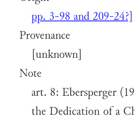
pp. 3-98 and 209-24?]
Provenance
[unknown]
Note
art. 8: Ebersperger (1
the Dedication of a Ch