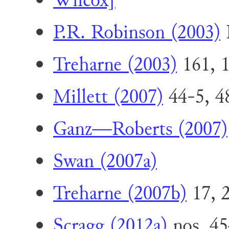
Wilcox]
P.R. Robinson (2003)
I
Treharne (2003)
161, 
Millett (2007)
44-5, 48
Ganz—Roberts (2007)
Swan (2007a)
Treharne (2007b)
17, 2
Scragg (2012a)
nos. 45