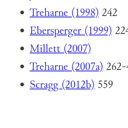
Treharne (1998)
242
Ebersperger (1999)
224
Millett (2007)
Treharne (2007a)
262-
Scragg (2012b)
559