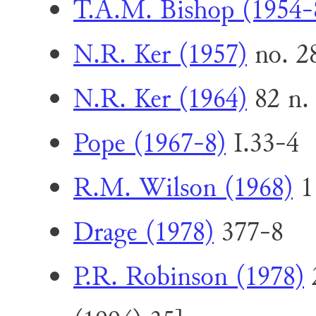
T.A.M. Bishop (1954-
N.R. Ker (1957)
no. 2
N.R. Ker (1964)
82 n. 
Pope (1967-8)
I.33-4
R.M. Wilson (1968)
1
Drage (1978)
377-8
P.R. Robinson (1978)
2