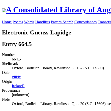
A Consolidated Library of Ang
Home
Poems
Words
Handlists
Pattern Search
Concordances
Transcri
Electronic Gneuss-Lapidge
Entry 664.5
Number
664.5
Shelfmark
Oxford, Bodleian Library, Rawlinson G. 167 (S.C. 14890)
Date
viii/ix
Origin
Ireland?
Provenance
[unknown]
Note
Oxford, Bodleian Library, Rawlinson Q. e. 20 (S.C. 15606): se