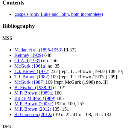
Contents
gospels (only Luke and John, both incomplete)
Bibliography
MSS
Madan et al. (1895-1953)
III.372
Kenney (1929)
648
CLA II (1935)
no. 256
McGurk (1961a)
no. 35
T.J. Brown (1972)
232 [repr. T.J. Brown (1993a) 109-10]
T.J. Brown (1982)
109 [repr. T.J. Brown (1993a) 209]
McGurk (1987)
169 [repr. McGurk (1998) no. II]
B. Fischer (1988-91)
I.16*
M.P. Brown (1989a)
160
Bruce-Mitford (1989)
185
M.P. Brown (2003c)
197 n. 100, 257
M.P. Brown (2012)
135, 151
R. Gameson (2012a)
19 n. 25, 41 n. 108, 53 n. 182
DEC