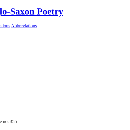
lo-Saxon Poetry
ptions
Abbreviations
e no. 355