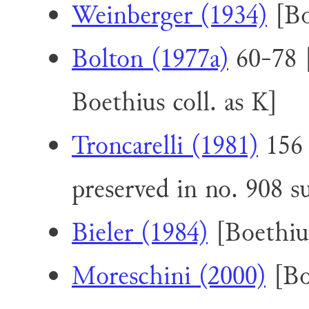
Weinberger (1934)
[Bo
Bolton (1977a)
60-78 [
Boethius coll. as K]
Troncarelli (1981)
156 
preserved in no. 908 
Bieler (1984)
[Boethius
Moreschini (2000)
[Boe