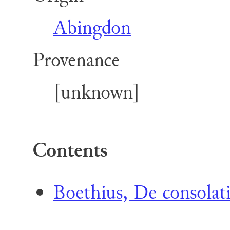
Abingdon
Provenance
[unknown]
Contents
Boethius, De consolat