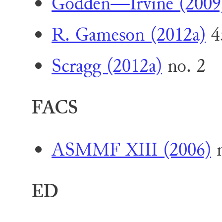
Godden—Irvine (2009
R. Gameson (2012a)
4
Scragg (2012a)
no. 2
FACS
ASMMF XIII (2006)
n
ED