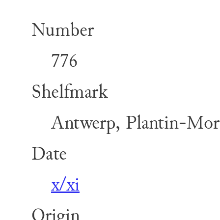
Number
776
Shelfmark
Antwerp, Plantin-Mor
Date
x/xi
Origin