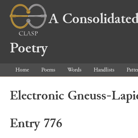
A Consolidated
Poetry
Home
Poems
Words
Handlists
Patte
Electronic Gneuss-Lapi
Entry 776