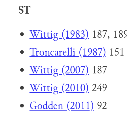
ST
Wittig (1983)
187, 18
Troncarelli (1987)
151
Wittig (2007)
187
Wittig (2010)
249
Godden (2011)
92