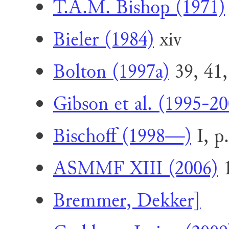
T.A.M. Bishop (1971)
Bieler (1984)
xiv
Bolton (1997a)
39, 41,
Gibson et al. (1995-20
Bischoff (1998—)
I, p
ASMMF XIII (2006)
1
Bremmer, Dekker]