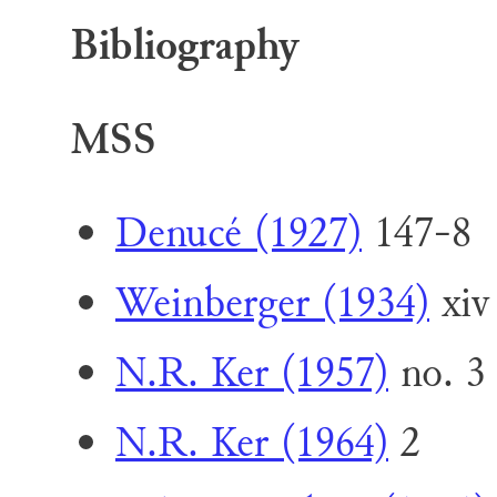
Bibliography
MSS
Denucé (1927)
147-8
Weinberger (1934)
xiv
N.R. Ker (1957)
no. 3
N.R. Ker (1964)
2