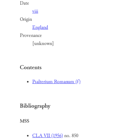
Date
viii
Origin
England
Provenance
[unknown]
Contents
Psalterium Romanum (f)
Bibliography
MSS
CLA VII (1956)
no. 850