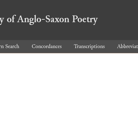
ry of Anglo-Saxon Poetry
rn Search
Concordances
Transcriptions
Abbreviat