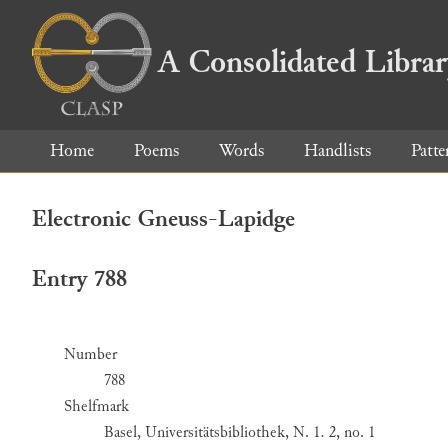
A Consolidated Libra
Home
Poems
Words
Handlists
Patte
Electronic Gneuss-Lapidge
Entry 788
Number
788
Shelfmark
Basel, Universitätsbibliothek, N. 1. 2, no. 1