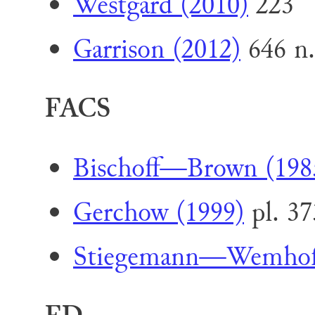
Westgard (2010)
223
Garrison (2012)
646 n.
FACS
Bischoff—Brown (198
Gerchow (1999)
pl. 37
Stiegemann—Wemhoff