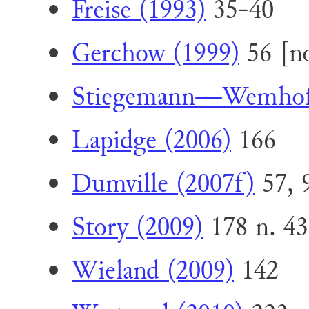
Freise (1993)
35-40
Gerchow (1999)
56 [no
Stiegemann—Wemhoff
Lapidge (2006)
166
Dumville (2007f)
57, 
Story (2009)
178 n. 43
Wieland (2009)
142