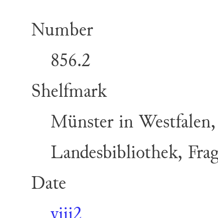
Number
856.2
Shelfmark
Münster in Westfalen,
Landesbibliothek, Fra
Date
viii2