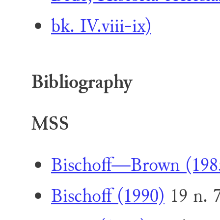
bk. IV.viii-ix)
Bibliography
MSS
Bischoff—Brown (198
Bischoff (1990)
19 n. 