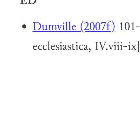
ED
Dumville (2007f)
101-
ecclesiastica, IV.viii-ix