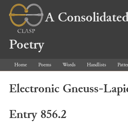
A Consolidated
Poetry
Home
Poems
Words
Handlists
Patte
Electronic Gneuss-Lapi
Entry 856.2