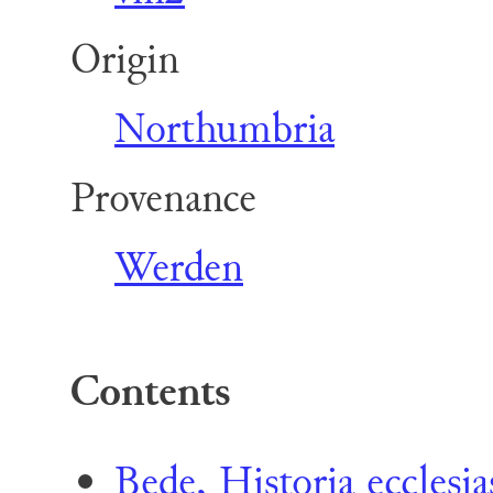
Origin
Northumbria
Provenance
Werden
Contents
Bede, Historia ecclesi