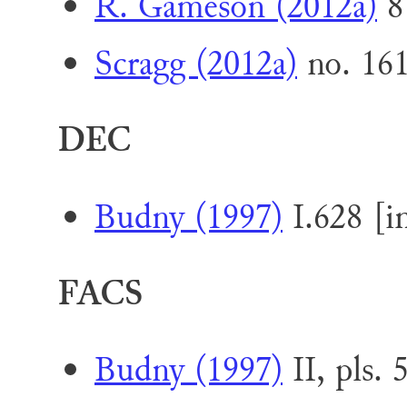
R. Gameson (2012a)
8
Scragg (2012a)
no. 16
DEC
Budny (1997)
I.628 [i
FACS
Budny (1997)
II, pls. 