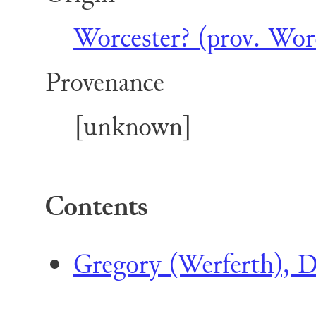
Worcester? (prov. Worc
Provenance
[unknown]
Contents
Gregory (Werferth), D