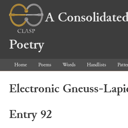
A Consolidated
Poetry
Home
Poems
Words
Handlists
Patte
Electronic Gneuss-Lapi
Entry 92