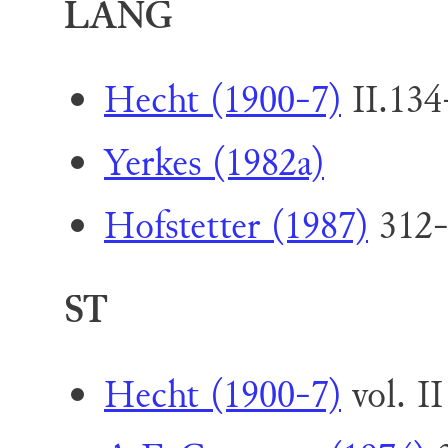
LANG
Hecht (1900-7)
II.134
Yerkes (1982a)
Hofstetter (1987)
312-
ST
Hecht (1900-7)
vol. II