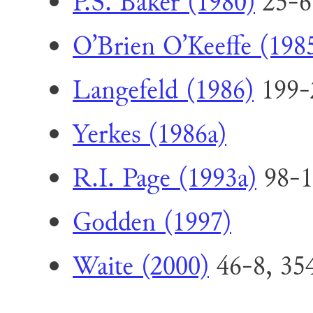
P.S. Baker (1980)
25-6
O’Brien O’Keeffe (198
Langefeld (1986)
199-
Yerkes (1986a)
R.I. Page (1993a)
98-1
Godden (1997)
Waite (2000)
46-8, 35