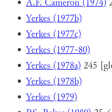
A.F. Cameron (1974)
2
Yerkes (1977b)
Yerkes (1977c)
Yerkes (1977-80)
Yerkes (1978a)
245 [glo
Yerkes (1978b)
Yerkes (1979)