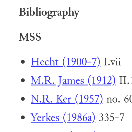
Bibliography
MSS
Hecht (1900-7)
I.vii
M.R. James (1912)
II.
N.R. Ker (1957)
no. 60
Yerkes (1986a)
335-7