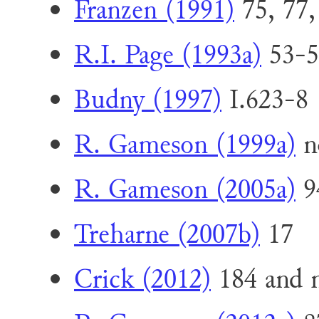
Franzen (1991)
75, 77,
R.I. Page (1993a)
53-5
Budny (1997)
I.623-8 
R. Gameson (1999a)
n
R. Gameson (2005a)
9
Treharne (2007b)
17
Crick (2012)
184 and n