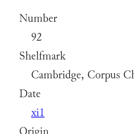
Number
92
Shelfmark
Cambridge, Corpus Chr
Date
xi1
Origin