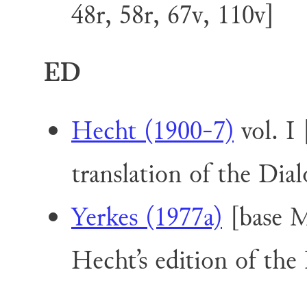
48r, 58r, 67v, 110v]
ED
Hecht (1900-7)
vol. I
translation of the Dial
Yerkes (1977a)
[base M
Hecht’s edition of the