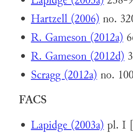
Lapidge (2003a)
238-9
Hartzell (2006)
no. 32
R. Gameson (2012a)
6
R. Gameson (2012d)
3
Scragg (2012a)
no. 10
FACS
Lapidge (2003a)
pl. I 