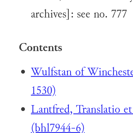
archives]: see no. 777
Contents
Wulfstan of Winchest
1530)
Lantfred, Translatio e
(bhl7944-6)