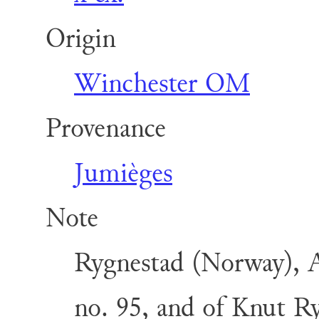
Origin
Winchester OM
Provenance
Jumièges
Note
Rygnestad (Norway), A
no. 95, and of Knut Ry