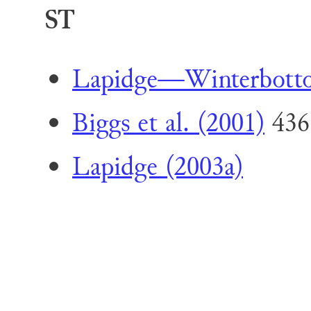
ST
Lapidge—Winterbott
Biggs et al. (2001)
436
Lapidge (2003a)