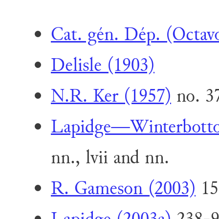
Cat. gén. Dép. (Octav
Delisle (1903)
N.R. Ker (1957)
no. 3
Lapidge—Winterbott
nn., lvii and nn.
R. Gameson (2003)
15