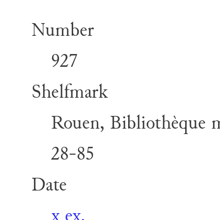
Number
927
Shelfmark
Rouen, Bibliothèque mu
28-85
Date
x ex.