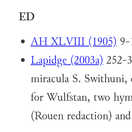
ED
AH XLVIII (1905)
9-1
Lapidge (2003a)
252-33
miracula S. Swithuni, 
for Wulfstan, two hy
(Rouen redaction) an