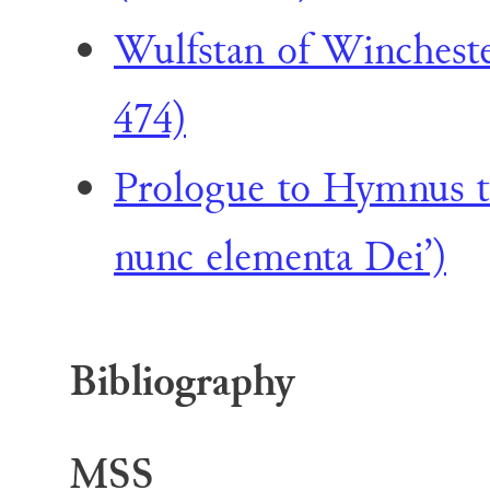
Wulfstan of Wincheste
474)
Prologue to Hymnus t
nunc elementa Dei’)
Bibliography
MSS