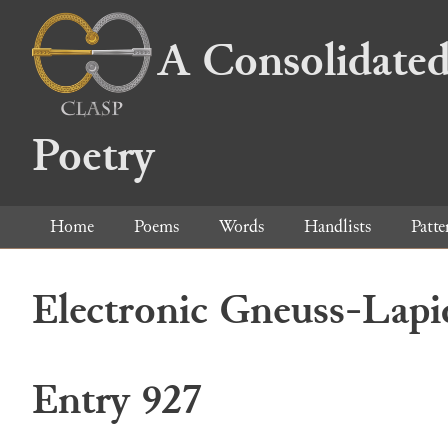
A Consolidated
Poetry
Home
Poems
Words
Handlists
Patte
Electronic Gneuss-Lapi
Entry 927