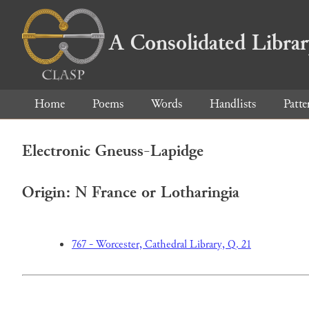
A Consolidated Libra
Home
Poems
Words
Handlists
Patte
Electronic Gneuss-Lapidge
Origin: N France or Lotharingia
767 - Worcester, Cathedral Library, Q. 21