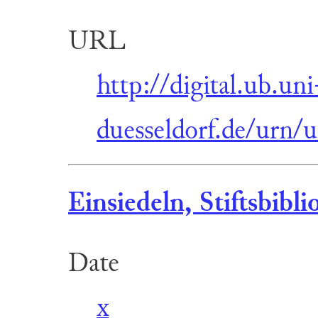
URL
http://digital.ub.uni
duesseldorf.de/urn/
Einsiedeln, Stiftsbibli
Date
x