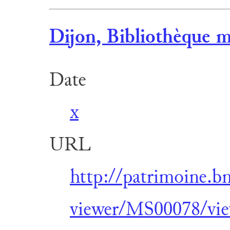
Dijon, Bibliothèque m
Date
x
URL
http://patrimoine.b
viewer/MS00078/vie