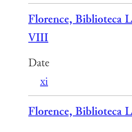
Florence, Biblioteca L
VIII
Date
xi
Florence, Biblioteca L