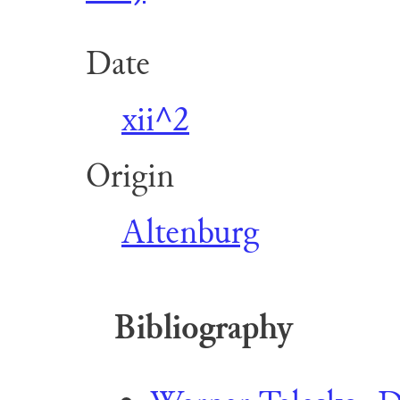
Date
xii^2
Origin
Altenburg
Bibliography