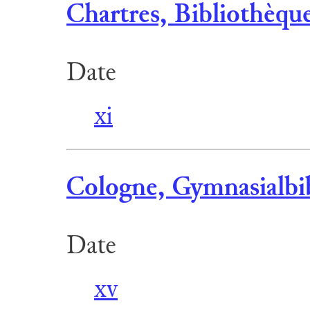
Chartres, Bibliothèqu
Date
xi
Cologne, Gymnasialbib
Date
xv