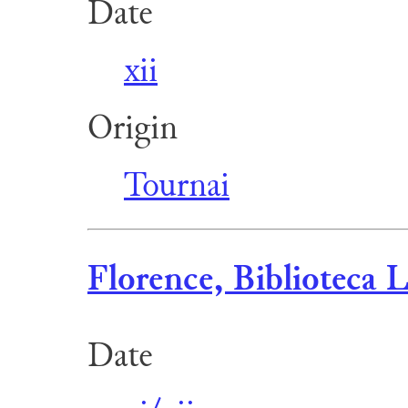
Date
xii
Origin
Tournai
Florence, Biblioteca L
Date