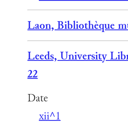
Laon, Bibliothèque mu
Leeds, University Lib
22
Date
xii^1