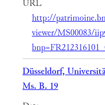
URL
http://patrimoine.b
viewer/MS00083/iip
bnp=FR212316101
Düsseldorf, Universit
Ms. B. 19