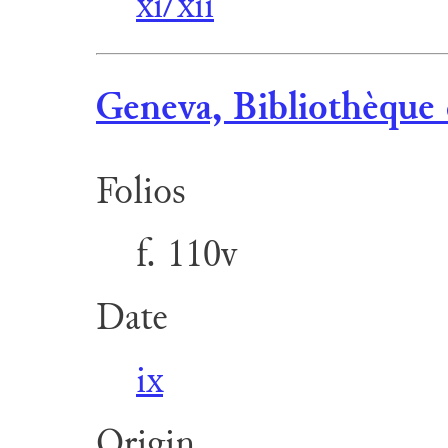
xi/xii
Geneva, Bibliothèque 
Folios
f. 110v
Date
ix
Origin