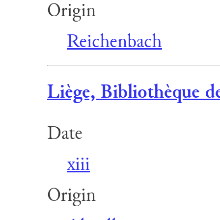
Origin
Reichenbach
Liège, Bibliothèque de
Date
xiii
Origin