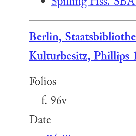
Spilling Hss. SBA
Berlin, Staatsbiblioth
Kulturbesitz, Phillips 
Folios
f. 96v
Date