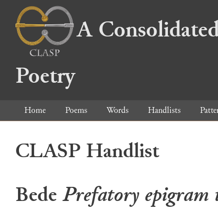
A Consolidated
Poetry
Home
Poems
Words
Handlists
Patte
CLASP Handlist
Bede
Prefatory epigram 