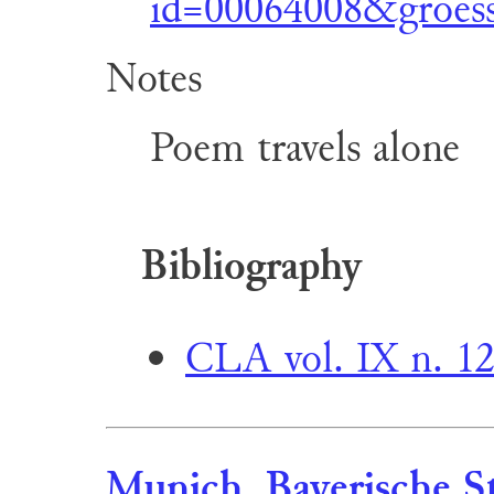
id=00064008&groess
Notes
Poem travels alone
Bibliography
CLA vol. IX n. 1
Munich, Bayerische St