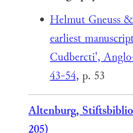
Helmut Gneuss & 
earliest manuscript
Cudbercti', Anglo
43-54,
p. 53
Altenburg, Stiftsbibl
205)