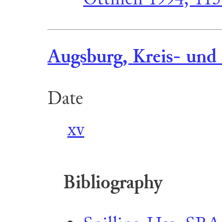
Augsburg, Kreis- und 
Date
xv
Bibliography