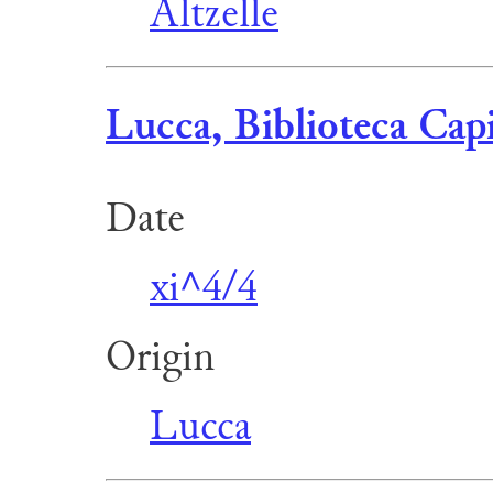
Altzelle
Lucca, Biblioteca Capi
Date
xi^4/4
Origin
Lucca