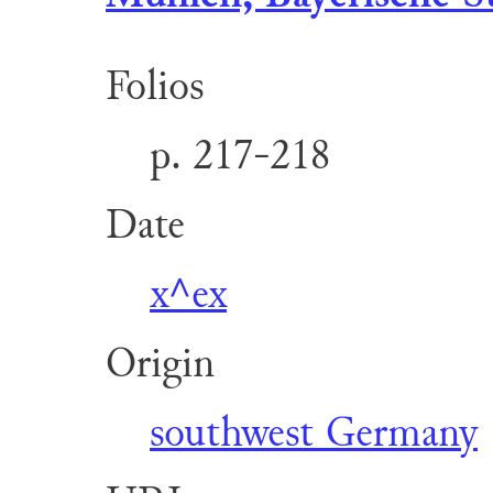
Folios
p. 217-218
Date
x^ex
Origin
southwest Germany