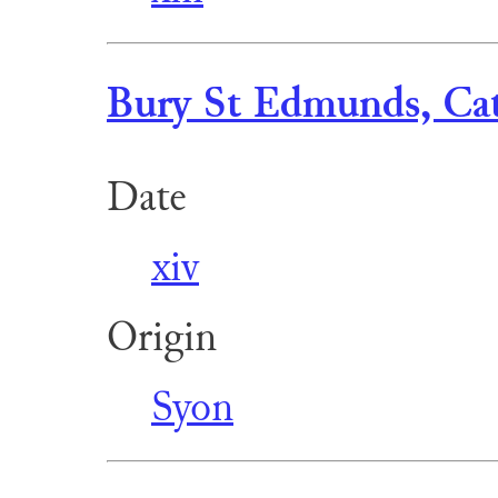
Bury St Edmunds, Cat
Date
xiv
Origin
Syon