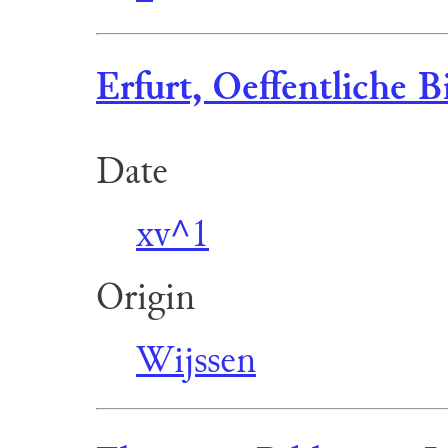
Erfurt, Oeffentliche B
Date
xv^1
Origin
Wijssen