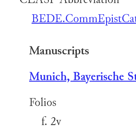
BEDE.CommEpistCat
Manuscripts
Munich, Bayerische St
Folios
f. 2v