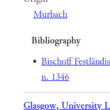
Murbach
Bibliography
Bischoff Festländi
n. 1346
Glasgow, University L