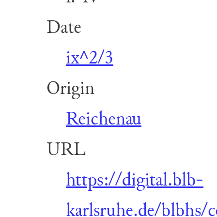
Date
ix^2/3
Origin
Reichenau
URL
https://digital.blb-
karlsruhe.de/blbhs/