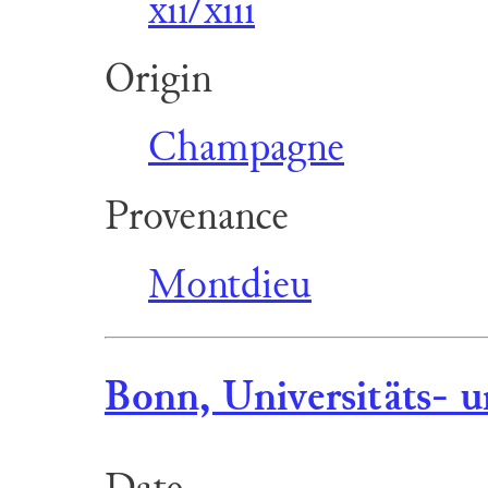
xii/xiii
Origin
Champagne
Provenance
Montdieu
Bonn, Universitäts- u
Date