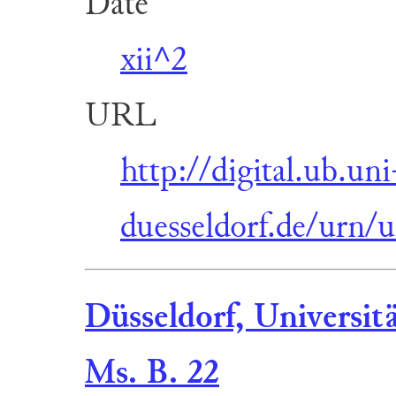
Date
xii^2
URL
http://digital.ub.uni
duesseldorf.de/urn/
Düsseldorf, Universit
Ms. B. 22