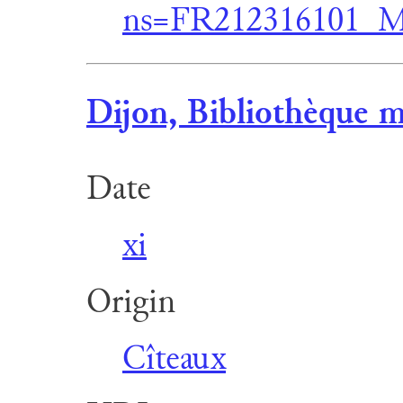
ns=FR212316101_M
Dijon, Bibliothèque m
Date
xi
Origin
Cîteaux