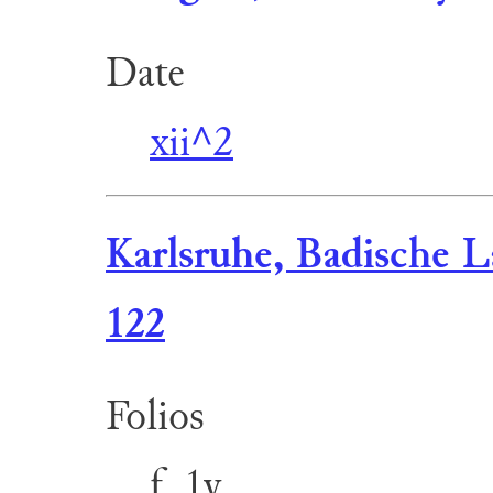
Date
xii^2
Karlsruhe, Badische L
122
Folios
f. 1v