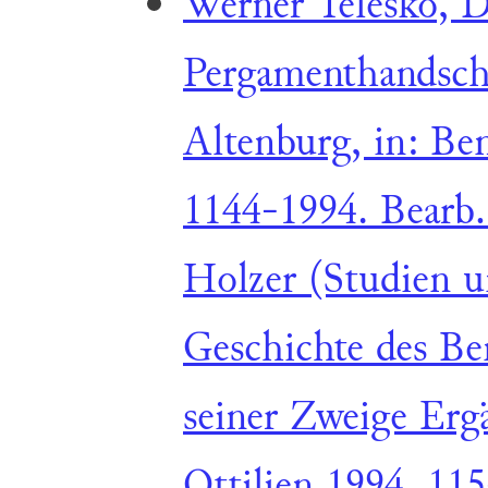
Werner Telesko, D
Pergamenthandschr
Altenburg, in: Ben
1144-1994. Bearb
Holzer (Studien u
Geschichte des Be
seiner Zweige Erg
Ottilien 1994, 11