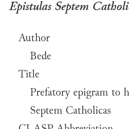
Epistulas Septem Catholi
Author
Bede
Title
Prefatory epigram to 
Septem Catholicas
CLASP Abbreviation