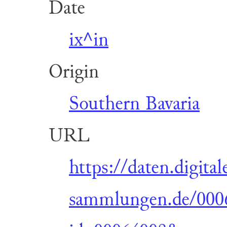
Date
ix^in
Origin
Southern Bavaria
URL
https://daten.digital
sammlungen.de/0006