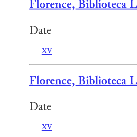
Florence, Biblioteca 
Date
xv
Florence, Biblioteca 
Date
xv