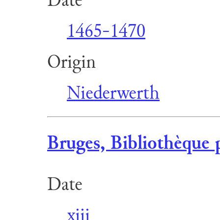
1465-1470
Origin
Niederwerth
Bruges, Bibliothèque 
Date
xiii