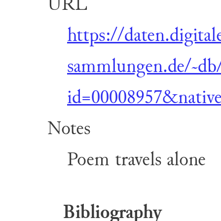
URL
https://daten.digital
sammlungen.de/~db/
id=00008957&nativ
Notes
Poem travels alone
Bibliography