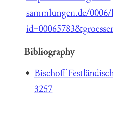
sammlungen.de/0006/b
id=00065783&groesse
Bibliography
Bischoff Festländisch
3257