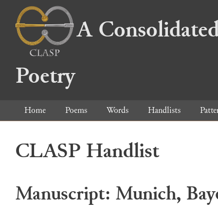
A Consolidated
Poetry
Home
Poems
Words
Handlists
Patte
CLASP Handlist
Manuscript: Munich, Baye