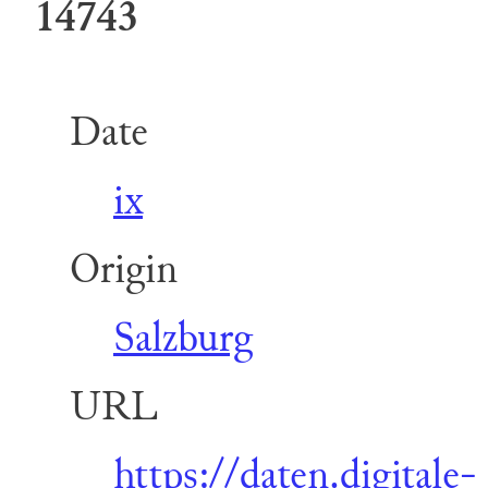
14743
Date
ix
Origin
Salzburg
URL
https://daten.digitale-