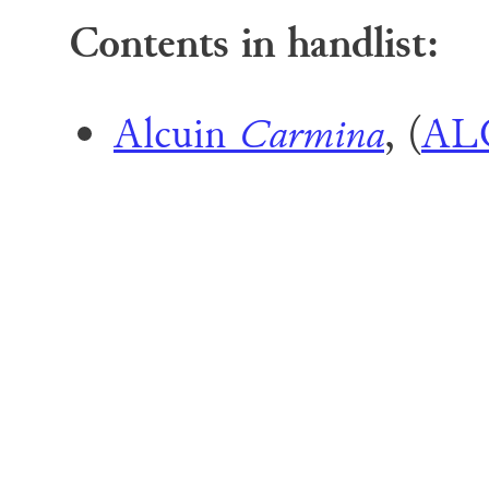
Contents in handlist:
Alcuin
Carmina
, (
AL