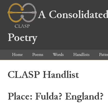
A Consolidated
Poetry
Home
Poems
Words
Handlists
Patte
CLASP Handlist
Place: Fulda? England?