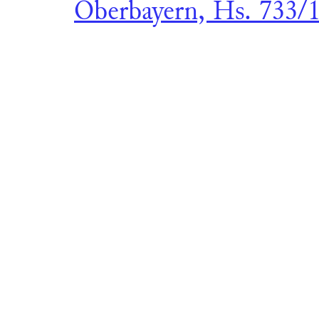
Oberbayern, Hs. 733/1