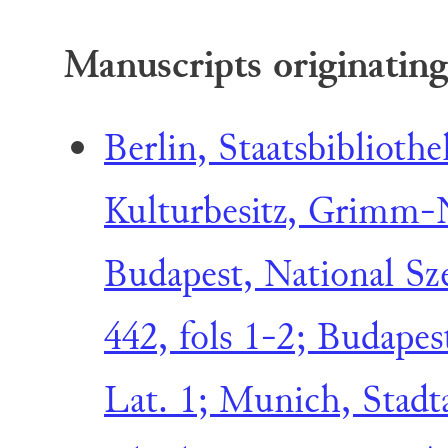
Manuscripts originating
Berlin, Staatsbibliothe
Kulturbesitz, Grimm-N
Budapest, National Sz
442, fols 1-2; Budapes
Lat. 1; Munich, Stadta