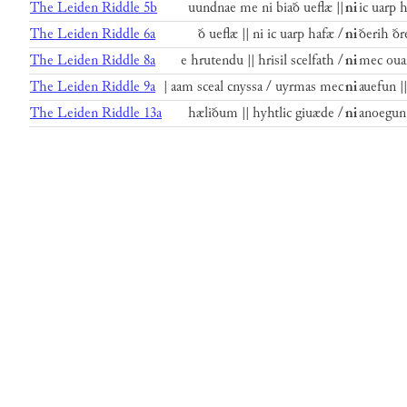
The Leiden Riddle 5b
uundnae me ni biað ueflæ ||
ni
ic uarp 
The Leiden Riddle 6a
ð ueflæ || ni ic uarp hafæ /
ni
ðerih ðr
The Leiden Riddle 8a
e hrutendu || hrisil scelfath /
ni
mec ouan
The Leiden Riddle 9a
| aam sceal cnyssa / uyrmas mec
ni
auefun |
The Leiden Riddle 13a
hæliðum || hyhtlic giuæde /
ni
anoegun 