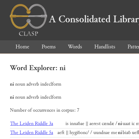
A Consolidated Libra
Home
Poems
Words
Handlists
Patte
Word Explorer: ni
ni
noun
adverb
indeclform
ni
noun
adverb
indeclform
Number of occurrences in corpus: 7
The Leiden Riddle 3a
is innaðae || aerest cændæ /
ni
uaat ic 
The Leiden Riddle 5a
aeft || hygiðonc/ / uundnae me
ni
biað uefl