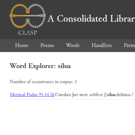
A Consolidated Libra
Home
Poems
Words
Handlists
Patte
Word Explorer: silua
Number of occurrences in corpus: 1
Metrical Psalm 91:14 1b
Cwedæn þet were soðfest ||
silua
drihtæn / 