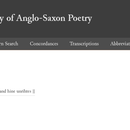
ry of Anglo-Saxon Poetry
rn Search
Concordances
Transcriptions
Abbreviat
and hine unrihtes ||