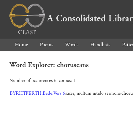
A Consolidated Libra
Home
Poems
Words
Handlists
Patte
Word Explorer: choruscans
Number of occurrences in corpus: 1
BYRHTFERTH.Bede.Vers 6
sacer, multum nitido sermone
choru