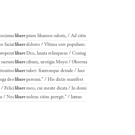
Poscimus
libare
pium libamen odoris, / Ad citiu
s faciat
libare
dolores / Vltima sors populum:
properat
libare
Deo, laxata relinquens / Coniug
t sacrum
libare
cibum, uestigia Moysi / Obserua
ttonitos
libare
iubet: fratremque deinde / Incr
goga deo
libare
perenni." / His dictis manifest
/ Felici
libare
meo, cui mente dicata / In domi
ns / Nec
libare
uolens sitim peregit." / Intran