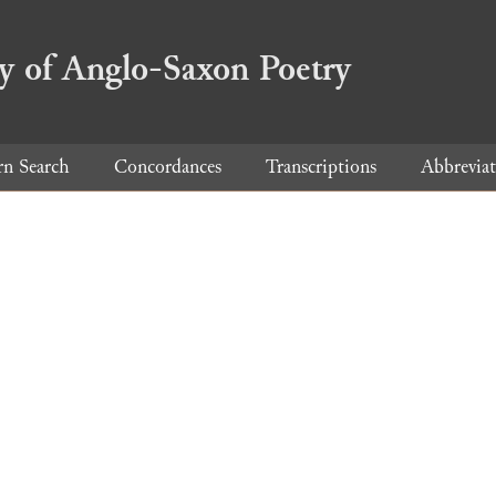
ry of Anglo-Saxon Poetry
rn Search
Concordances
Transcriptions
Abbreviat