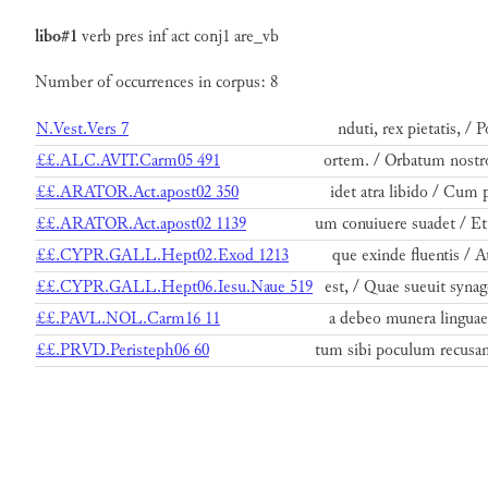
libo#1
verb
pres
inf
act
conj1
are_vb
Number of occurrences in corpus: 8
N.Vest.Vers 7
nduti, rex pietatis, / 
££.ALC.AVIT.Carm05 491
ortem. / Orbatum nostro
££.ARATOR.Act.apost02 350
idet atra libido / Cum 
££.ARATOR.Act.apost02 1139
um conuiuere suadet / E
££.CYPR.GALL.Hept02.Exod 1213
que exinde fluentis / A
££.CYPR.GALL.Hept06.Iesu.Naue 519
est, / Quae sueuit syna
££.PAVL.NOL.Carm16 11
a debeo munera linguae 
££.PRVD.Peristeph06 60
tum sibi poculum recusa