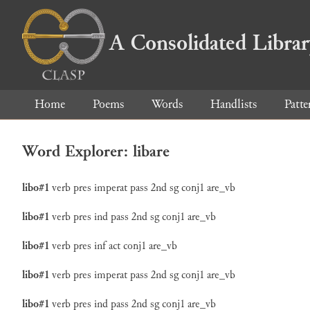
A Consolidated Libra
Home
Poems
Words
Handlists
Patte
Word Explorer: libare
libo#1
verb
pres
imperat
pass
2nd
sg
conj1
are_vb
libo#1
verb
pres
ind
pass
2nd
sg
conj1
are_vb
libo#1
verb
pres
inf
act
conj1
are_vb
libo#1
verb
pres
imperat
pass
2nd
sg
conj1
are_vb
libo#1
verb
pres
ind
pass
2nd
sg
conj1
are_vb