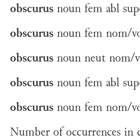
obscurus
noun
fem
abl
sup
obscurus
noun
fem
nom/v
obscurus
noun
neut
nom/v
obscurus
noun
fem
abl
sup
obscurus
noun
fem
nom/v
Number of occurrences in c