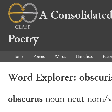
A Consolidated
Poetry
Home
Poems
Words
Handlists
Patte
Word Explorer: obscuri
obscurus
noun
neut
nom/v