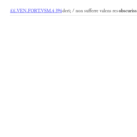
££.VEN.FORT.VSM.4 394
deri; / non sufferre valens res
obscuris