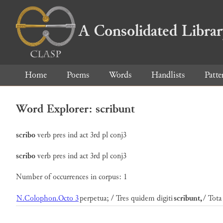
A Consolidated Libra
Home
Poems
Words
Handlists
Patte
Word Explorer: scribunt
scribo
verb
pres
ind
act
3rd
pl
conj3
scribo
verb
pres
ind
act
3rd
pl
conj3
Number of occurrences in corpus: 1
N.Colophon.Octo 3
perpetua; / Tres quidem digiti
scribunt,
/ Tota