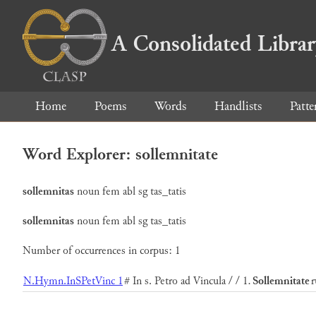
A Consolidated Libra
Home
Poems
Words
Handlists
Patte
Word Explorer: sollemnitate
sollemnitas
noun
fem
abl
sg
tas_tatis
sollemnitas
noun
fem
abl
sg
tas_tatis
Number of occurrences in corpus: 1
N.Hymn.InSPetVinc 1
# In s. Petro ad Vincula / / 1.
Sollemnitate
r