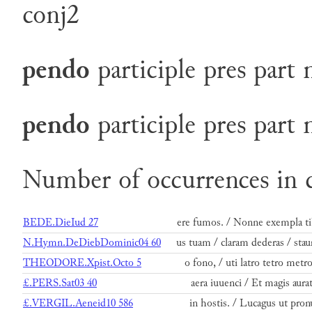
conj2
pendo
participle
pres
part
pendo
participle
pres
part
Number of occurrences in 
BEDE.DieIud 27
ere fumos. / Nonne exempla ti
N.Hymn.DeDiebDominic04 60
us tuam / claram dederas / stau
THEODORE.Xpist.Octo 5
o fono, / uti latro tetro metro
£.PERS.Sat03 40
aera iuuenci / Et magis aurat
£.VERGIL.Aeneid10 586
in hostis. / Lucagus ut pron