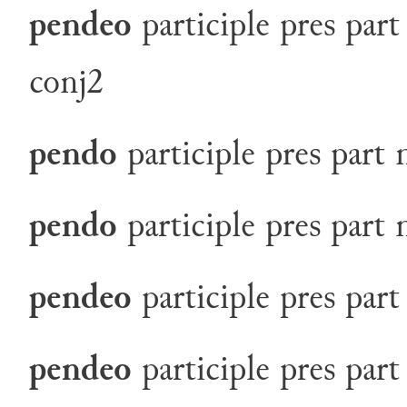
pendeo
participle
pres
part
conj2
pendo
participle
pres
part
pendo
participle
pres
part
pendeo
participle
pres
part
pendeo
participle
pres
part