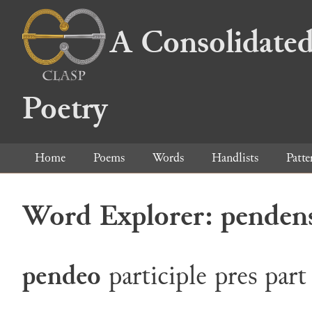
A Consolidated
Poetry
Home
Poems
Words
Handlists
Patte
Word Explorer: penden
pendeo
participle
pres
part