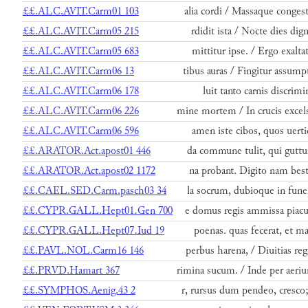
££.ALC.AVIT.Carm01 103
alia cordi / Massaque congest
££.ALC.AVIT.Carm05 215
rdidit ista / Nocte dies dign
££.ALC.AVIT.Carm05 683
mittitur ipse. / Ergo exaltat
££.ALC.AVIT.Carm06 13
tibus auras / Fingitur assump
££.ALC.AVIT.Carm06 178
luit tanto carnis discrimi
££.ALC.AVIT.Carm06 226
mine mortem / In crucis excel
££.ALC.AVIT.Carm06 596
amen iste cibos, quos uerti
££.ARATOR.Act.apost01 446
da commune tulit, qui guttu
££.ARATOR.Act.apost02 1172
na probant. Digito nam best
££.CAEL.SED.Carm.pasch03 34
la socrum, dubioque in fune
££.CYPR.GALL.Hept01.Gen 700
e domus regis ammissa piacu
££.CYPR.GALL.Hept07.Iud 19
poenas. quas fecerat, et ma
££.PAVL.NOL.Carm16 146
perbus harena, / Diuitias reg
££.PRVD.Hamart 367
rimina sucum. / Inde per aeri
££.SYMPHOS.Aenig.43 2
r, rursus dum pendeo, cresco;