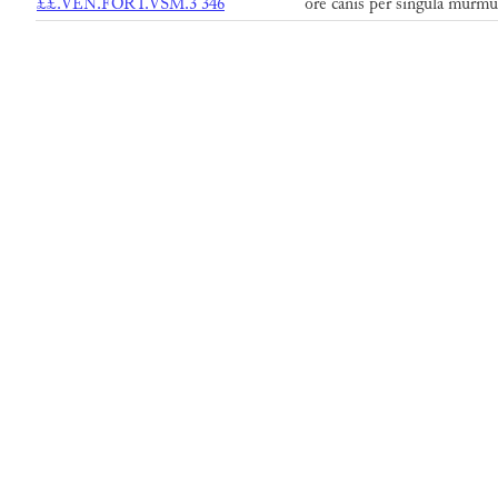
££.VEN.FORT.VSM.3 346
ore canis per singula murmu