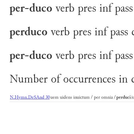
per-duco
verb
pres
inf
pass
perduco
verb
pres
inf
pass
per-duco
verb
pres
inf
pass
Number of occurrences in c
N.Hymn.DeSAnd 30
uem uidens inuictum / per omnia /
perduci
i