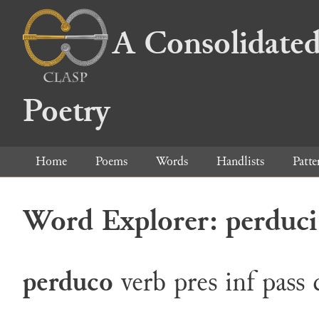
A Consolidated
Poetry
Home
Poems
Words
Handlists
Patte
Word Explorer: perduci
perduco
verb
pres
inf
pass