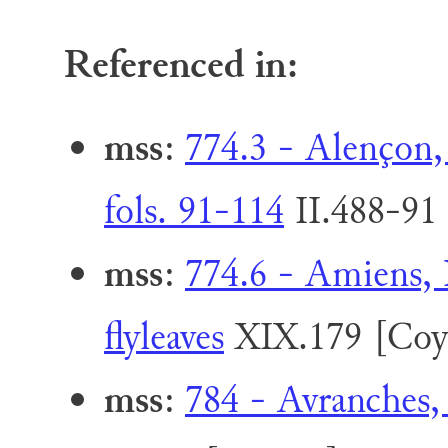
Referenced in:
mss
:
774.3 - Alençon,
fols. 91-114
II.488-91
mss
:
774.6 - Amiens, 
flyleaves
XIX.179 [Coy
mss
:
784 - Avranches,