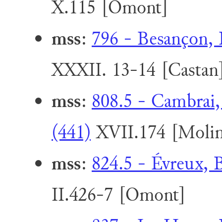
X.115 [Omont]
mss
:
796 - Besançon, 
XXXII. 13-14 [Castan
mss
:
808.5 - Cambrai,
(441)
XVII.174 [Molin
mss
:
824.5 - Évreux, 
II.426-7 [Omont]