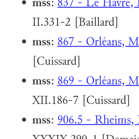
mss
:
837 - Le Havre, 
II.331-2 [Baillard]
mss
:
867 - Orléans, M
[Cuissard]
mss
:
869 - Orléans, M
XII.186-7 [Cuissard]
mss
:
906.5 - Rheims, 