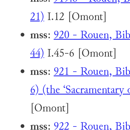
21)
I.12 [Omont]
mss
:
920 - Rouen, Bib
44)
I.45-6 [Omont]
mss
:
921 - Rouen, Bib
6) (the ‘Sacramentary 
[Omont]
mss
:
922 - Rouen, Bib