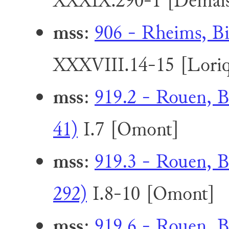
XXXIX.290-1 [Demai
mss
:
906 - Rheims, Bi
XXXVIII.14-15 [Loriq
mss
:
919.2 - Rouen, B
41)
I.7 [Omont]
mss
:
919.3 - Rouen, B
292)
I.8-10 [Omont]
mss
:
919.6 - Rouen, B