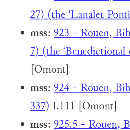
27) (the ‘Lanalet Pontif
mss
:
923 - Rouen, Bib
7) (the ‘Benedictional
[Omont]
mss
:
924 - Rouen, Bib
337)
I.111 [Omont]
mss
:
925.5 - Rouen, B