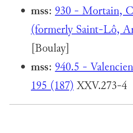
mss
:
930 - Mortain, Co
(formerly Saint-Lô, A
[Boulay]
mss
:
940.5 - Valencie
195 (187)
XXV.273-4