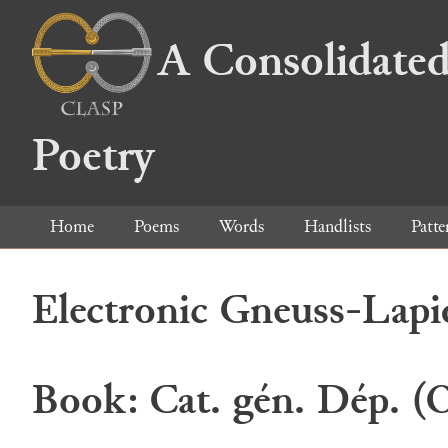
A Consolidated
Poetry
Home
Poems
Words
Handlists
Patte
Electronic Gneuss-Lapi
Book: Cat. gén. Dép. (