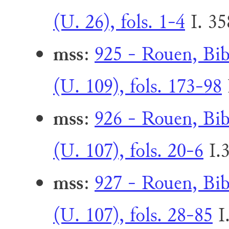
(U. 26), fols. 1-4
I. 3
mss
:
925 - Rouen, Bib
(U. 109), fols. 173-98
mss
:
926 - Rouen, Bib
(U. 107), fols. 20-6
I.
mss
:
927 - Rouen, Bib
(U. 107), fols. 28-85
I