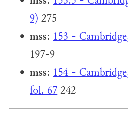
mss
:
153.5 - Cambridg
9)
275
mss
:
153 - Cambridge, 
197-9
mss
:
154 - Cambridge, 
fol. 67
242