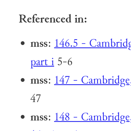
Referenced in:
mss
:
146.5 - Cambridge
part i
5-6
mss
:
147 - Cambridge,
47
mss
:
148 - Cambridge,