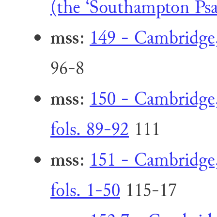
(the ‘Southampton Psal
mss
:
149 - Cambridge,
96-8
mss
:
150 - Cambridge,
fols. 89-92
111
mss
:
151 - Cambridge,
fols. 1-50
115-17