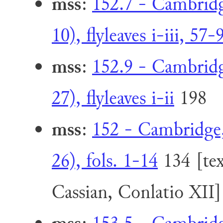
mss
:
152.7 - Cambridge
10), flyleaves i-iii, 57-
mss
:
152.9 - Cambridge
27), flyleaves i-ii
198
mss
:
152 - Cambridge,
26), fols. 1-14
134 [tex
Cassian, Conlatio XII]