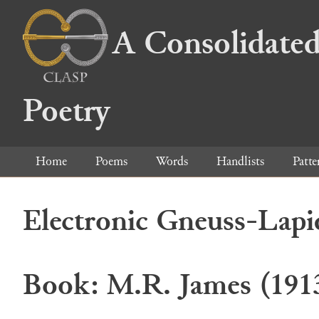
A Consolidated
Poetry
Home
Poems
Words
Handlists
Patte
Electronic Gneuss-Lapi
Book: M.R. James (191