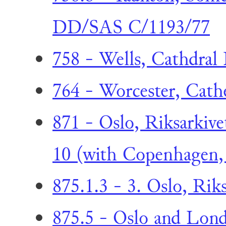
DD/SAS C/1193/77
758 - Wells, Cathdral 
764 - Worcester, Cathe
871 - Oslo, Riksarkive
10 (with Copenhagen, 
875.1.3 - 3. Oslo, Riks
875.5 - Oslo and Lond