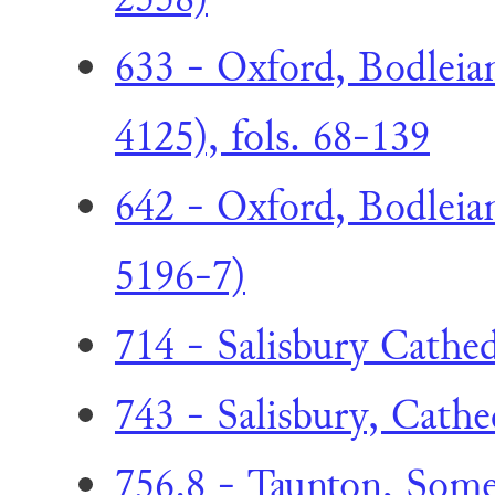
633 - Oxford, Bodleia
4125), fols. 68-139
642 - Oxford, Bodleian
5196-7)
714 - Salisbury Cathed
743 - Salisbury, Cathed
756.8 - Taunton, Some