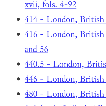
xvii, fols. 4-92
414 - London, British
416 - London, British 
and 56
440.5 - London, Britis
446 - London, British 
480 - London, British L