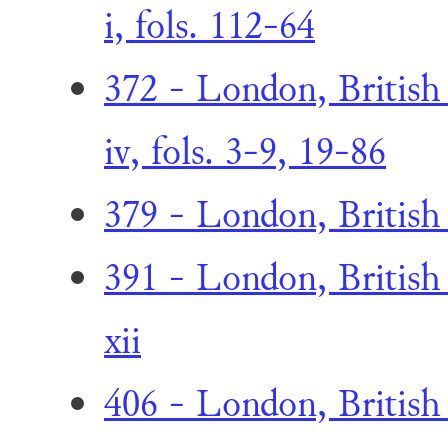
i, fols. 112-64
372 - London, British
iv, fols. 3-9, 19-86
379 - London, British
391 - London, British
xii
406 - London, British 