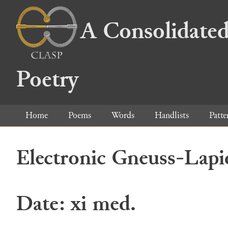
A Consolidated
Poetry
Home
Poems
Words
Handlists
Patte
Electronic Gneuss-Lapi
Date: xi med.