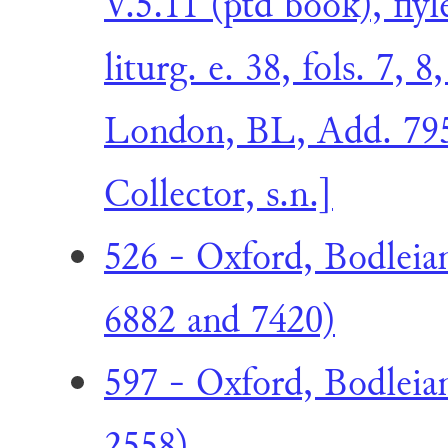
V.5.11 (ptd book), fly
liturg. e. 38, fols. 7, 
London, BL, Add. 795
Collector, s.n.]
526 - Oxford, Bodleia
6882 and 7420)
597 - Oxford, Bodleia
2558)