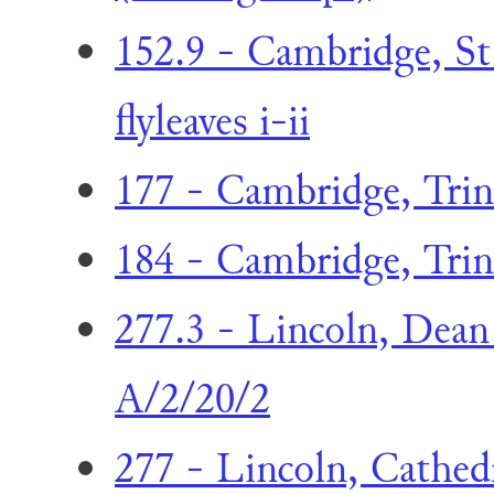
152.9 - Cambridge, St 
flyleaves i-ii
177 - Cambridge, Trini
184 - Cambridge, Trini
277.3 - Lincoln, Dea
A/2/20/2
277 - Lincoln, Cathed