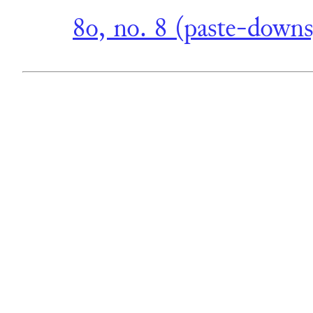
8o, no. 8 (paste-downs