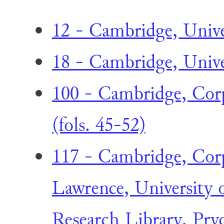
12 - Cambridge, Unive
18 - Cambridge, Univer
100 - Cambridge, Corpu
(fols. 45-52)
117 - Cambridge, Corp
Lawrence, University 
Research Library, Pry