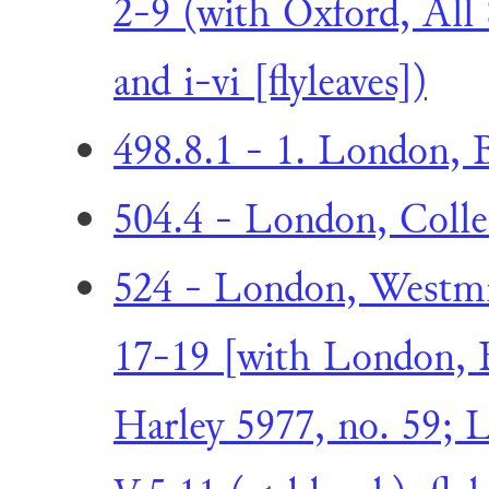
2-9 (with Oxford, All 
and i-vi [flyleaves])
498.8.1 - 1. London, B
504.4 - London, Collec
524 - London, Westmin
17-19 [with London, 
Harley 5977, no. 59; L