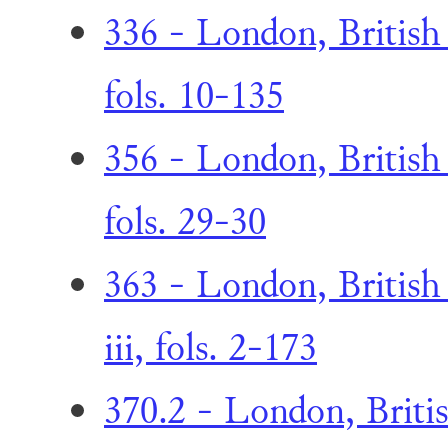
336 - London, British 
fols. 10-135
356 - London, British
fols. 29-30
363 - London, British
iii, fols. 2-173
370.2 - London, Briti