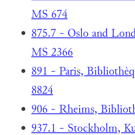
MS 674
875.7 - Oslo and Lond
MS 2366
891 - Paris, Bibliothèq
8824
906 - Rheims, Bibliot
937.1 - Stockholm, Kun