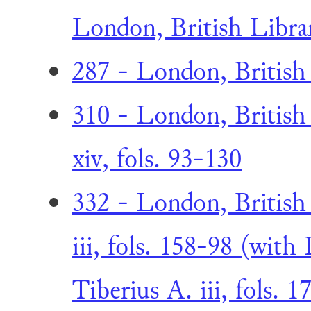
London, British Librar
287 - London, British
310 - London, British
xiv, fols. 93-130
332 - London, British
iii, fols. 158-98 (with
Tiberius A. iii, fols. 1