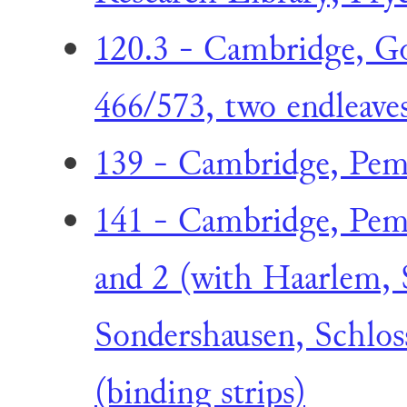
120.3 - Cambridge, Go
466/573, two endleave
139 - Cambridge, Pem
141 - Cambridge, Pem
and 2 (with Haarlem, 
Sondershausen, Schlos
(binding strips)