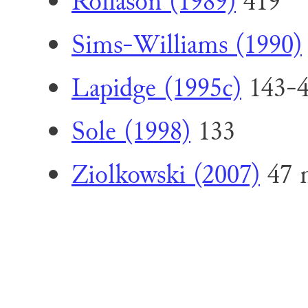
Rollason (1989)
419
Sims-Williams (1990)
Lapidge (1995c)
143-
Sole (1998)
133
Ziolkowski (2007)
47 n