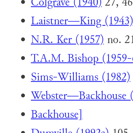
Colgrave (1940)
27, 46
Laistner—King (1943
N.R. Ker (1957)
no. 2
T.A.M. Bishop (1959-
Sims-Williams (1982)
Webster—Backhouse (
Backhouse]