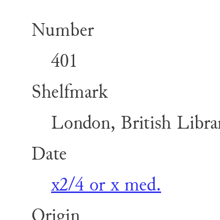
Number
401
Shelfmark
London, British Librar
Date
x2/4 or x med.
Origin