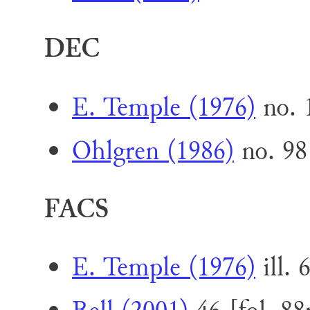
DEC
E. Temple (1976)
no. 1
Ohlgren (1986)
no. 98
FACS
E. Temple (1976)
ill. 