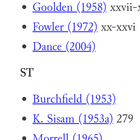
Goolden (1958)
xxvii-
Fowler (1972)
xx-xxvi
Dance (2004)
ST
Burchfield (1953)
K. Sisam (1953a)
279
Morrell (1965)