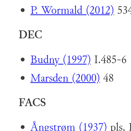
P. Wormald (2012)
534
DEC
Budny (1997)
I.485-6 
Marsden (2000)
48
FACS
Ångstrøm (1937)
pls. 