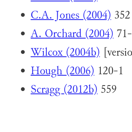
C.A. Jones (2004)
352
A. Orchard (2004)
71-
Wilcox (2004b)
[versi
Hough (2006)
120-1
Scragg (2012b)
559