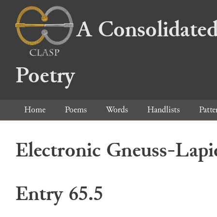
A Consolidated
Poetry
Home
Poems
Words
Handlists
Patte
Electronic Gneuss-Lapi
Entry 65.5