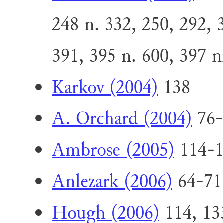
248 n. 332, 250, 292, 
391, 395 n. 600, 397 n
Karkov (2004)
138
A. Orchard (2004)
76-
Ambrose (2005)
114-1
Anlezark (2006)
64-71
Hough (2006)
114, 13