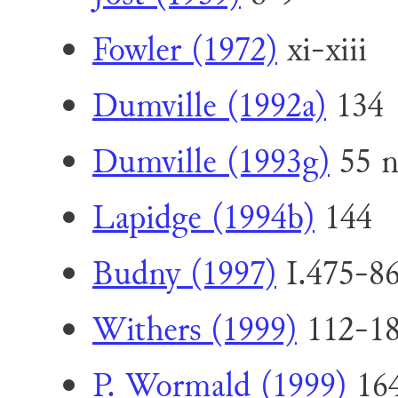
Fowler (1972)
xi-xiii
Dumville (1992a)
134
Dumville (1993g)
55 n
Lapidge (1994b)
144
Budny (1997)
I.475-86
Withers (1999)
112-1
P. Wormald (1999)
164