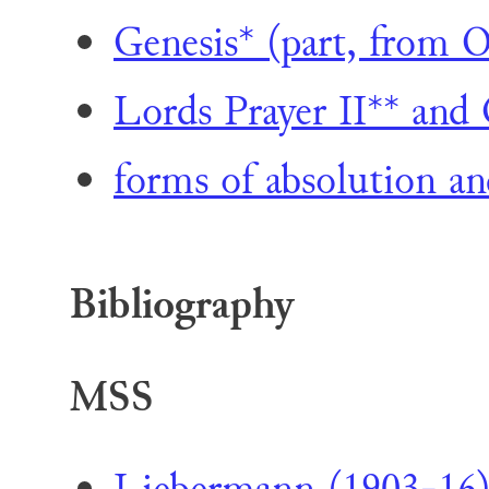
Genesis* (part, from
Lords Prayer II** and 
forms of absolution an
Bibliography
MSS