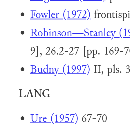
Fowler (1972)
frontispi
Robinson—Stanley (1
9], 26.2-27 [pp. 169-7
Budny (1997)
II, pls. 
LANG
Ure (1957)
67-70