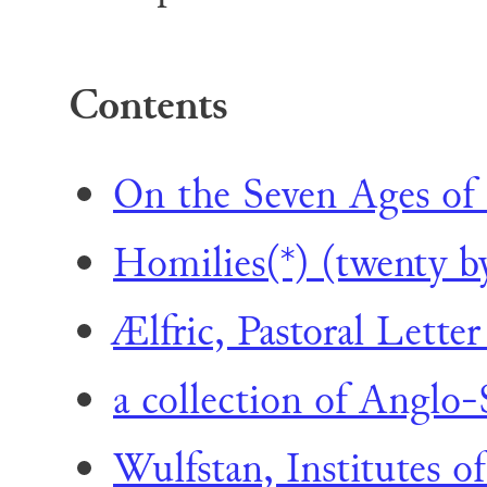
Contents
On the Seven Ages of
Homilies(*) (twenty b
Ælfric, Pastoral Letter
a collection of Anglo-
Wulfstan, Institutes of