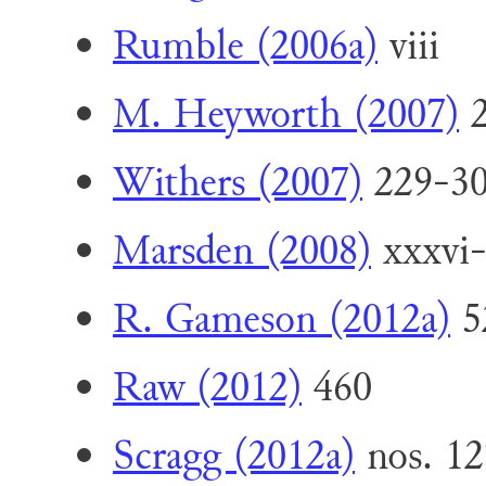
Rumble (2006a)
viii
M. Heyworth (2007)
2
Withers (2007)
229-30
Marsden (2008)
xxxvi-x
R. Gameson (2012a)
5
Raw (2012)
460
Scragg (2012a)
nos. 12