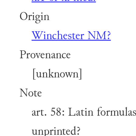
Origin
Winchester NM?
Provenance
[unknown]
Note
art. 58: Latin formulas
unprinted?