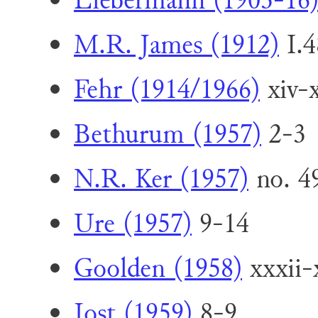
Liebermann (1903-16
M.R. James (1912)
I.4
Fehr (1914/1966)
xiv-x
Bethurum (1957)
2-3
N.R. Ker (1957)
no. 4
Ure (1957)
9-14
Goolden (1958)
xxxii-
Jost (1959)
8-9