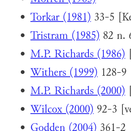
Torkar (1981)
33-5 [Ke
Tristram (1985)
82 n. 
M.P. Richards (1986)
[
Withers (1999)
128-9 
M.P. Richards (2000)
[
Wilcox (2000)
92-3 [v
Godden (2004)
361-2