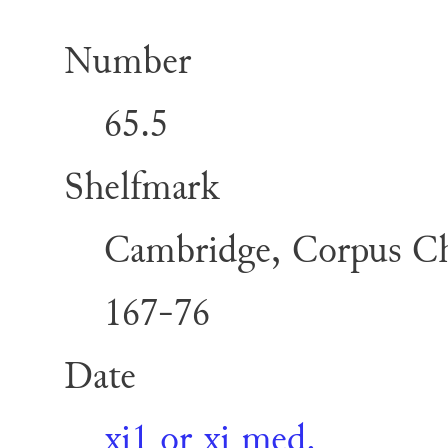
Number
65.5
Shelfmark
Cambridge, Corpus Chr
167-76
Date
xi1 or xi med.