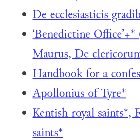
De ecclesiasticis gradi
‘Benedictine Office’+*
Maurus, De clericorum 
Handbook for a confes
Apollonius of Tyre*
Kentish royal saints*, 
saints*