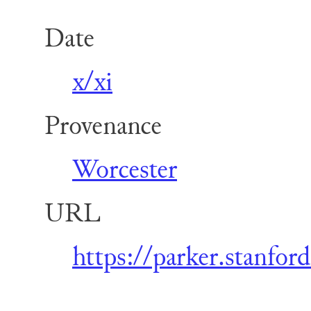
Date
x/xi
Provenance
Worcester
URL
https://parker.stanfo