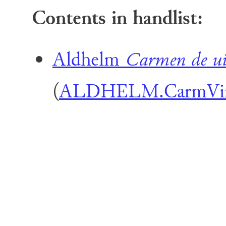
Contents in handlist:
Aldhelm
Carmen de ui
(
ALDHELM.CarmVi