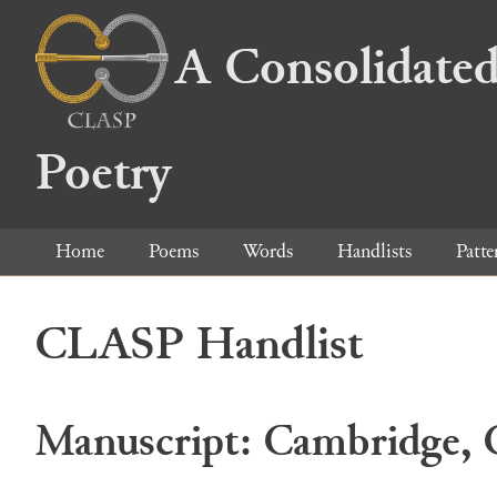
A Consolidated
Poetry
Home
Poems
Words
Handlists
Patte
CLASP Handlist
Manuscript: Cambridge, C