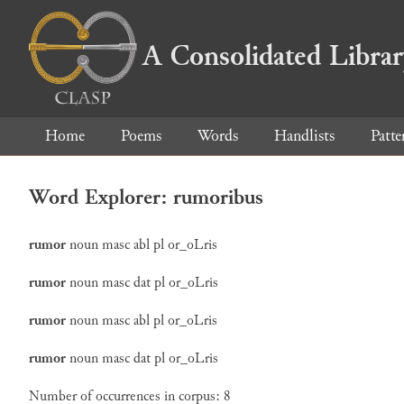
A Consolidated Libra
Home
Poems
Words
Handlists
Patte
Word Explorer: rumoribus
rumor
noun
masc
abl
pl
or_oLris
rumor
noun
masc
dat
pl
or_oLris
rumor
noun
masc
abl
pl
or_oLris
rumor
noun
masc
dat
pl
or_oLris
Number of occurrences in corpus: 8