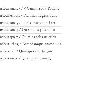
ribus
auras. / / # Carmina 50 / Pontific
ribus
Amos. / Plurima hic gessit uirt
ribus
aures, / Tetrica mox sponsi fer
ribus
aures; / Quas nullis poterat to
ribus
aptat: / Culmina celsa ualet hu
ribus
urbes, / Accendamque animos ins
ribus
iras. / Quin ipsa arrectis (uis
ribus
aures. / Quae nescire iuuat,