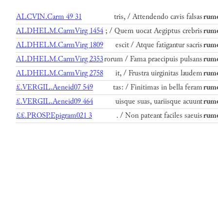
ALCVIN.Carm 49 31
tris, / Attendendo cavis falsas
rumo
ALDHELM.CarmVirg 1454
; / Quem uocat Aegiptus crebris
rumo
ALDHELM.CarmVirg 1809
escit / Atque fatigantur sacris
rumo
ALDHELM.CarmVirg 2353
rorum / Fama praecipuis pulsans
rumo
ALDHELM.CarmVirg 2758
it, / Frustra uirginitas laudem
rumo
£.VERGIL.Aeneid07 549
tas: / Finitimas in bella feram
rumo
£.VERGIL.Aeneid09 464
uisque suas, uariisque acuunt
rumo
££.PROSP.Epigram021 3
. / Non pateant faciles saeuis
rumo