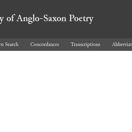
ry of Anglo-Saxon Poetry
rn Search
Concordances
Transcriptions
Abbreviat