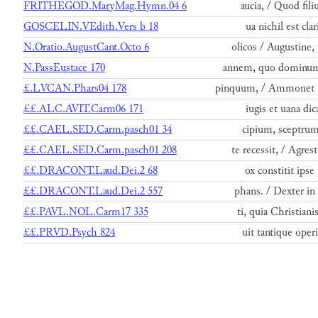
FRITHEGOD.MaryMag.Hymn.04 6
aucia, / Quod ﬁliu
GOSCELIN.VEdith.Vers b 18
ua nichil est cla
N.Oratio.AugustCant.Octo 6
olicos / Augustine, 
N.PassEustace 170
annem, quo dominum 
£.LVCAN.Phars04 178
pinquum, / Ammonet h
££.ALC.AVIT.Carm06 171
iugis et uana di
££.CAEL.SED.Carm.pasch01 34
cipium, sceptrum 
££.CAEL.SED.Carm.pasch01 208
te recessit, / Agre
££.DRACONT.Laud.Dei.2 68
ox constitit ipse 
££.DRACONT.Laud.Dei.2 557
phans. / Dexter in 
££.PAVL.NOL.Carm17 335
ti, quia Christian
££.PRVD.Psych 824
uit tantique oper