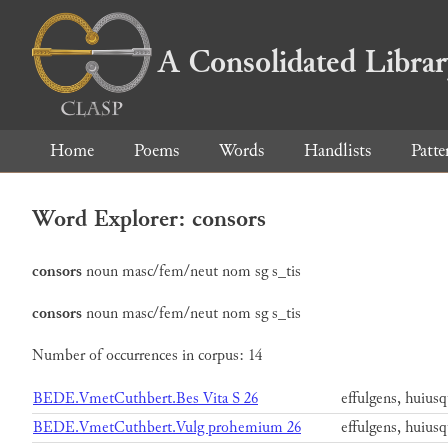
A Consolidated Libra
Home
Poems
Words
Handlists
Patte
Word Explorer: consors
consors
noun
masc/fem/neut
nom
sg
s_tis
consors
noun
masc/fem/neut
nom
sg
s_tis
Number of occurrences in corpus: 14
BEDE.VmetCuthbert.Bes Vita S 26
effulgens, huiusq
BEDE.VmetCuthbert.Vulg prohemium 26
effulgens, huiusq