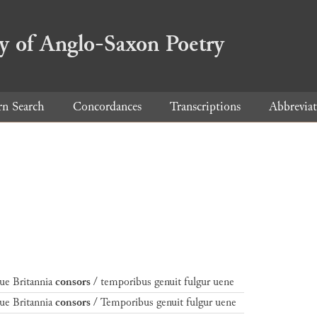
ry of Anglo-Saxon Poetry
rn Search
Concordances
Transcriptions
Abbreviat
ue Britannia
consors
/ temporibus genuit fulgur uene
ue Britannia
consors
/ Temporibus genuit fulgur uene