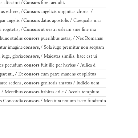
s altissimi /
Consors
foret aedulii.
rius ethere, /
Consors
angelicis uirginitas choris. /
par angelis /
Consors
datus apostolis / Coequalis mar
rogitetis, /
Consors
ut uestri ualeam sine fine ma
unc studiis
consors
puerilibus aetas; / Nec Romanus
catur imagine
consors,
/ Sola iugo premitur non aequam
iuge, gloria
consors,
/ Maiestas similis. haec est ui
stes pecudum
consors
fuit ille per herbas / Aulica d
parenti, / Et
consors
cum patre manens et spiritus
arce sedens,
consors
genitoris amatus / Iudicio uent
is / Mentibus
consors
habitas erile / Accola templum.
is Concordia
consors
/ Metatura nouum iacto fundamin