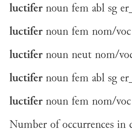
luctifer
noun
fem
abl
sg
er
luctifer
noun
fem
nom/voc
luctifer
noun
neut
nom/voc
luctifer
noun
fem
abl
sg
er
luctifer
noun
fem
nom/voc
Number of occurrences in c