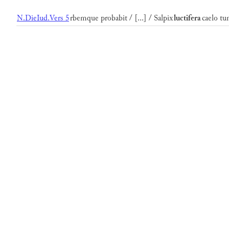
N.DieIud.Vers 5
rbemque probabit / [...] / Salpix
luctifera
caelo tu