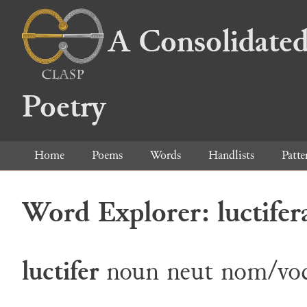
A Consolidated
Poetry
Home
Poems
Words
Handlists
Patte
Word Explorer: luctifer
luctifer
noun
neut
nom/voc