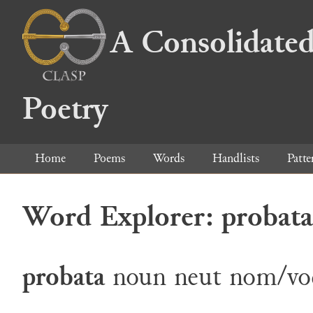
A Consolidated
Poetry
Home
Poems
Words
Handlists
Patte
Word Explorer: probata
probata
noun
neut
nom/vo