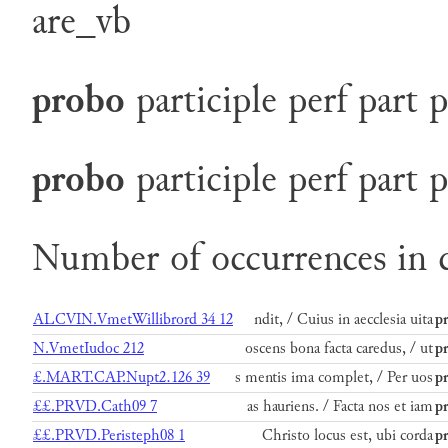
are_vb
probo
participle
perf
part
p
probo
participle
perf
part
p
Number of occurrences in c
ALCVIN.VmetWillibrord 34 12
ndit, / Cuius in aecclesia uita
p
N.VmetIudoc 212
oscens bona facta caredus, / ut
p
£.MART.CAP.Nupt2.126 39
s mentis ima complet, / Per uos
p
££.PRVD.Cath09 7
as hauriens. / Facta nos et iam
p
££.PRVD.Peristeph08 1
Christo locus est, ubi corda
p