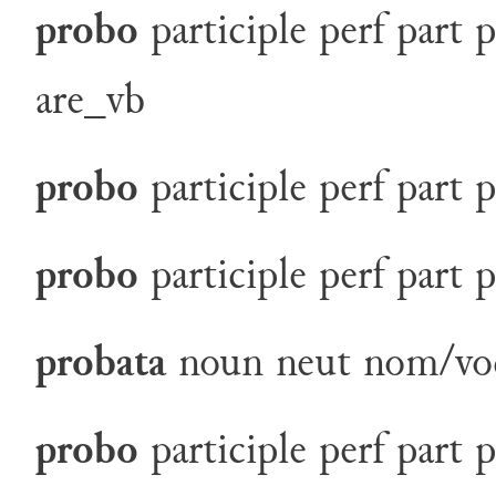
probo
participle
perf
part
p
are_vb
probo
participle
perf
part
p
probo
participle
perf
part
p
probata
noun
neut
nom/vo
probo
participle
perf
part
p