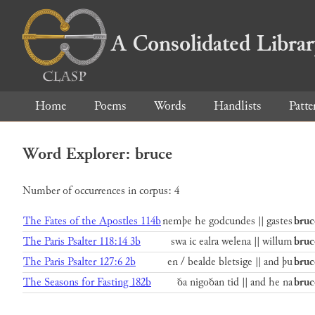
A Consolidated Libra
Home
Poems
Words
Handlists
Patte
Word Explorer: bruce
Number of occurrences in corpus: 4
The Fates of the Apostles 114b
nemþe he godcundes || gastes
bruc
The Paris Psalter 118:14 3b
swa ic ealra welena || willum
bruc
The Paris Psalter 127:6 2b
en / bealde bletsige || and þu
bruc
The Seasons for Fasting 182b
ða nigoðan tid || and he na
bruc