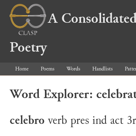
A Consolidated
Poetry
Home
Poems
Words
Handlists
Patte
Word Explorer: celebra
celebro
verb
pres
ind
act
3