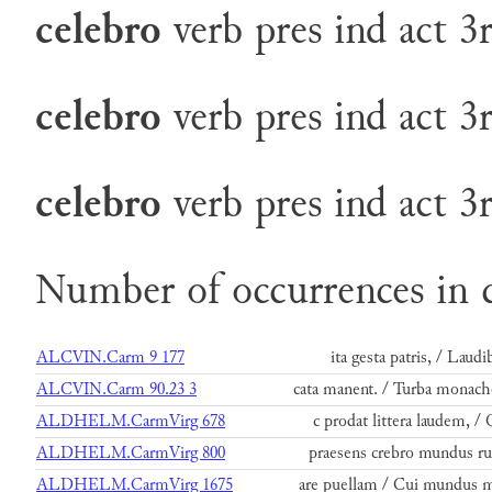
celebro
verb
pres
ind
act
3
celebro
verb
pres
ind
act
3
celebro
verb
pres
ind
act
3
Number of occurrences in 
ALCVIN.Carm 9 177
ita gesta patris, / Laudi
ALCVIN.Carm 90.23 3
cata manent. / Turba monac
ALDHELM.CarmVirg 678
c prodat littera laudem, 
ALDHELM.CarmVirg 800
praesens crebro mundus r
ALDHELM.CarmVirg 1675
are puellam / Cui mundus m