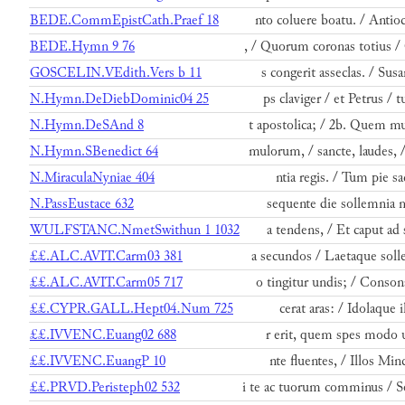
BEDE.CommEpistCath.Praef 18
nto coluere boatu. / Anti
BEDE.Hymn 9 76
, / Quorum coronas totius /
GOSCELIN.VEdith.Vers b 11
s congerit asseclas. / Su
N.Hymn.DeDiebDominic04 25
ps claviger / et Petrus / t
N.Hymn.DeSAnd 8
t apostolica; / 2b. Quem m
N.Hymn.SBenedict 64
mulorum, / sancte, laudes, 
N.MiraculaNyniae 404
ntia regis. / Tum pie sa
N.PassEustace 632
sequente die sollemnia 
WULFSTANC.NmetSwithun 1 1032
a tendens, / Et caput ad 
££.ALC.AVIT.Carm03 381
a secundos / Laetaque sol
££.ALC.AVIT.Carm05 717
o tingitur undis; / Conso
££.CYPR.GALL.Hept04.Num 725
cerat aras: / Idolaque il
££.IVVENC.Euang02 688
r erit, quem spes modo 
££.IVVENC.EuangP 10
nte fluentes, / Illos Min
££.PRVD.Peristeph02 532
i te ac tuorum comminus / 