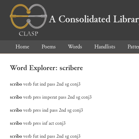
A Consolidated Libra
Home
Poems
Words
Handlists
Patte
Word Explorer: scribere
scribo
verb
fut
ind
pass
2nd
sg
conj3
scribo
verb
pres
imperat
pass
2nd
sg
conj3
scribo
verb
pres
ind
pass
2nd
sg
conj3
scribo
verb
pres
inf
act
conj3
scribo
verb
fut
ind
pass
2nd
sg
conj3