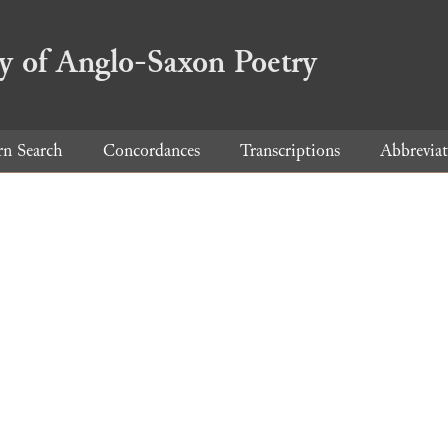
ry of Anglo-Saxon Poetry
rn Search
Concordances
Transcriptions
Abbreviat