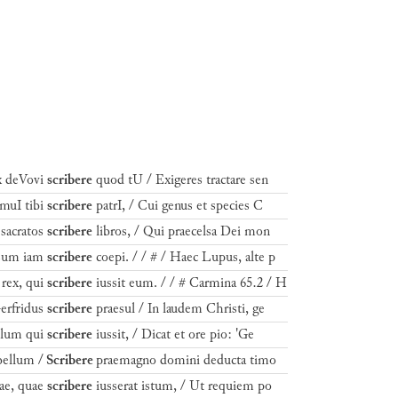
x deVovi
scribere
quod tU / Exigeres tractare sen
imuI tibi
scribere
patrI, / Cui genus et species C
sacratos
scribere
libros, / Qui praecelsa Dei mon
uisum iam
scribere
coepi. / / # / Haec Lupus, alte p
rex, qui
scribere
iussit eum. / / # Carmina 65.2 / H
erfridus
scribere
praesul / In laudem Christi, ge
llum qui
scribere
iussit, / Dicat et ore pio: 'Ge
bellum /
Scribere
praemagno domini deducta timo
ae, quae
scribere
iusserat istum, / Ut requiem po