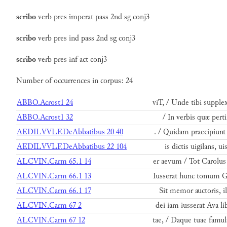
scribo
verb
pres
imperat
pass
2nd
sg
conj3
scribo
verb
pres
ind
pass
2nd
sg
conj3
scribo
verb
pres
inf
act
conj3
Number of occurrences in corpus: 24
ABBO.Acrost1 24
viT, / Unde tibi supple
ABBO.Acrost1 32
/ In verbis quæ pert
AEDILVVLF.DeAbbatibus 20 40
. / Quidam praecipiunt 
AEDILVVLF.DeAbbatibus 22 104
is dictis uigilans, 
ALCVIN.Carm 65.1 14
er aevum / Tot Carolus 
ALCVIN.Carm 66.1 13
Iusserat hunc tomum G
ALCVIN.Carm 66.1 17
Sit memor auctoris, i
ALCVIN.Carm 67 2
dei iam iusserat Ava li
ALCVIN.Carm 67 12
tae, / Daque tuae famul